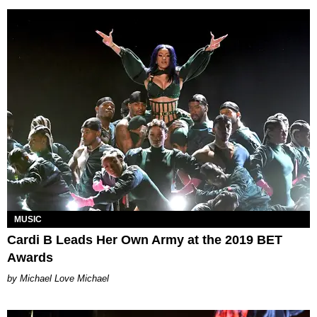
MUSIC
Cardi B Leads Her Own Army at the 2019 BET
Awards
Michael Love Michael