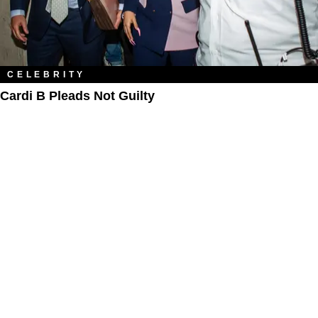
CELEBRITY
Cardi B Pleads Not Guilty