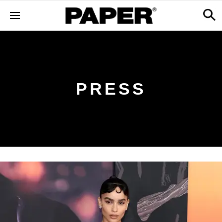
PRESS