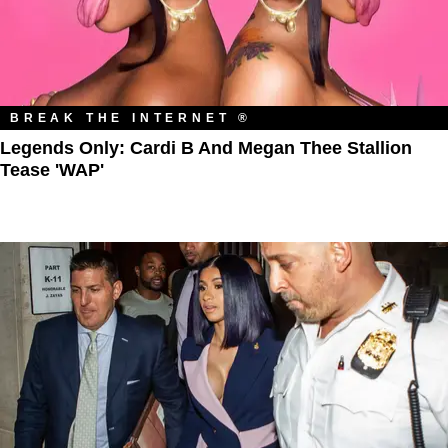
BREAK THE INTERNET ®
Legends Only: Cardi B And Megan Thee Stallion
Tease 'WAP'