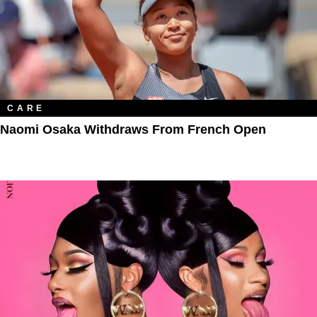
CARE
Naomi Osaka Withdraws From French Open