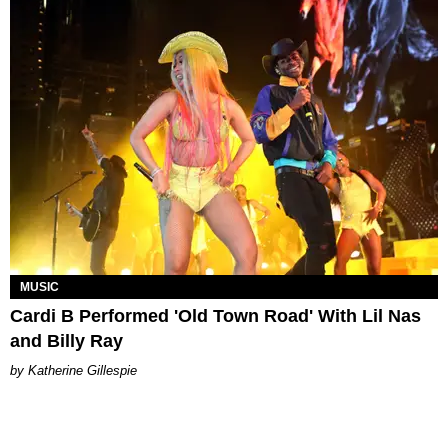
MUSIC
Cardi B Performed 'Old Town Road' With Lil Nas
and Billy Ray
Katherine Gillespie