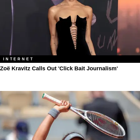
INTERNET
Zoë Kravitz Calls Out 'Click Bait Journalism'