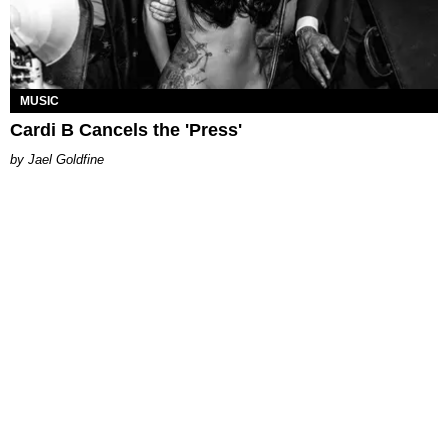
MUSIC
Cardi B Cancels the 'Press'
Jael Goldfine