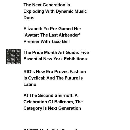
The Next Generation Is
Exploding With Dynamic Music
Duos
Elizabeth Yu Pre-Gamed Her
'Avatar: The Last Airbender'
Premier With Taco Bell
The Pride Month Art Guide: Five
Essential New York Exhibitions
RIO's New Era Proves Fashion
Is Cyclical: And The Future Is
Latino
At The Second Smirnoff: A
Celebration Of Ballroom, The
Category Is Next Generation