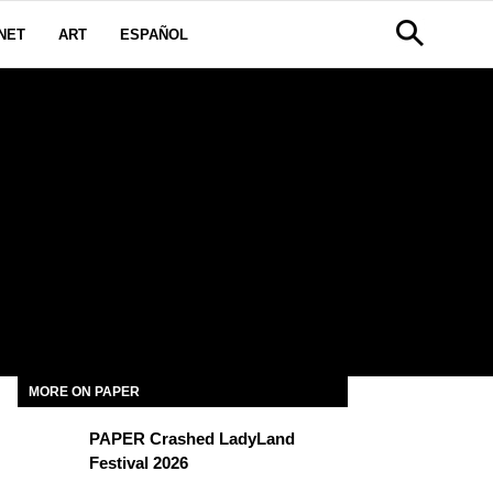
NET
ART
ESPAÑOL
MORE ON PAPER
PAPER Crashed LadyLand
Festival 2026