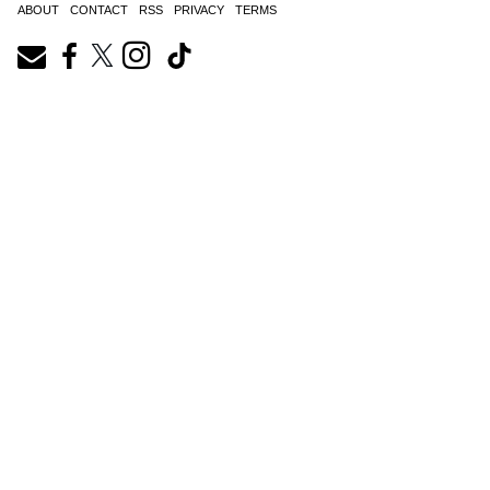
ABOUT
CONTACT
RSS
PRIVACY
TERMS