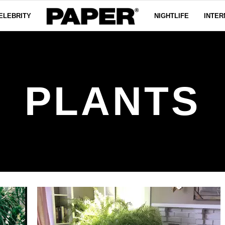
ELEBRITY
NIGHTLIFE
INTER
PLANTS