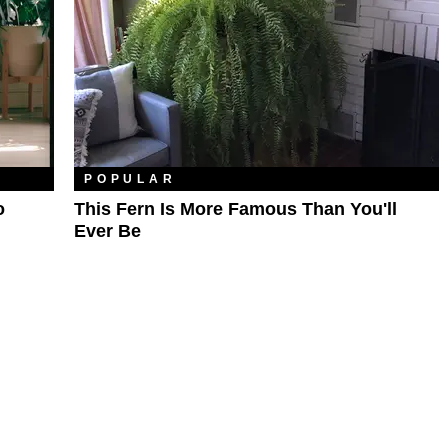
POPULAR
o
This Fern Is More Famous Than You'll
Ever Be