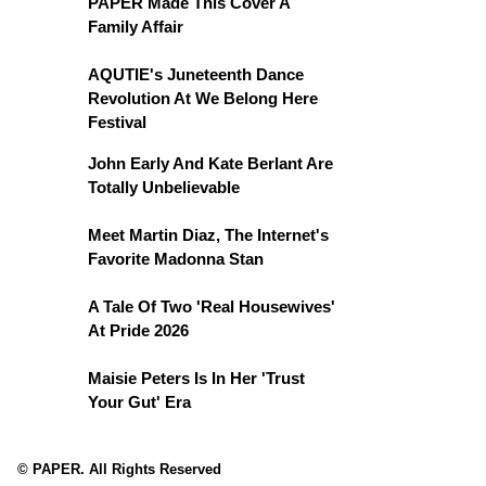
PAPER Made This Cover A
Family Affair
AQUTIE's Juneteenth Dance
Revolution At We Belong Here
Festival
John Early And Kate Berlant Are
Totally Unbelievable
Meet Martin Diaz, The Internet's
Favorite Madonna Stan
A Tale Of Two 'Real Housewives'
At Pride 2026
Maisie Peters Is In Her 'Trust
Your Gut' Era
© PAPER. All Rights Reserved