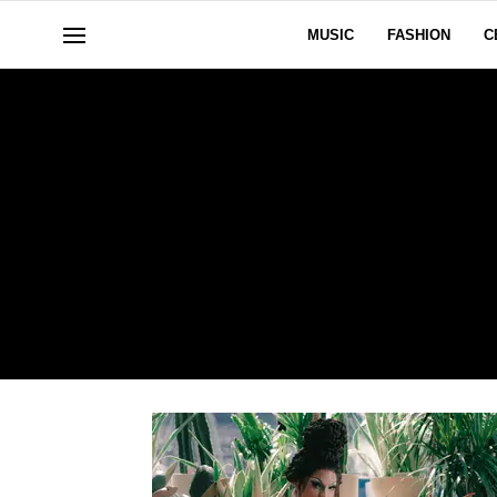
MUSIC
FASHION
C