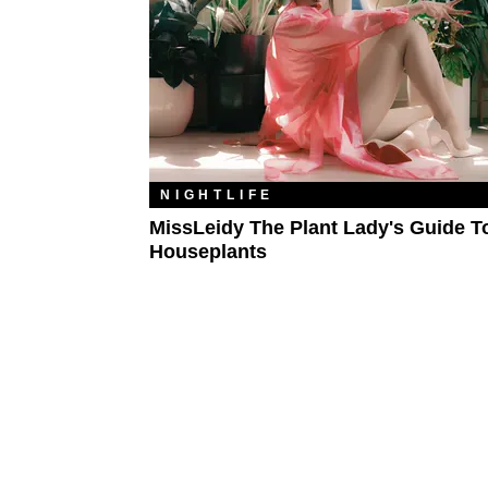
NIGHTLIFE
MissLeidy The Plant Lady's Guide T
Houseplants