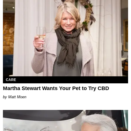
CARE
Martha Stewart Wants Your Pet to Try CBD
Matt Moen