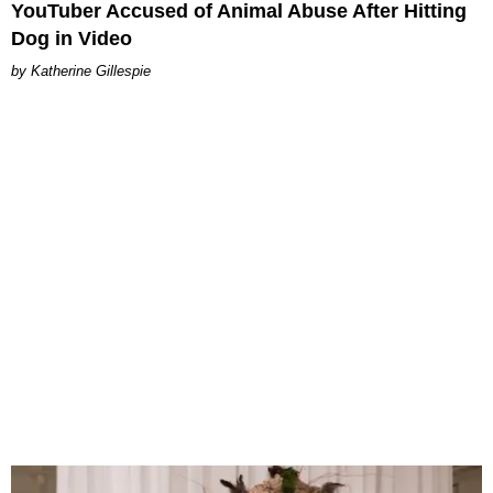
YouTuber Accused of Animal Abuse After Hitting
Dog in Video
Katherine Gillespie