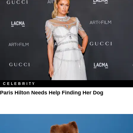
CELEBRITY
Paris Hilton Needs Help Finding Her Dog