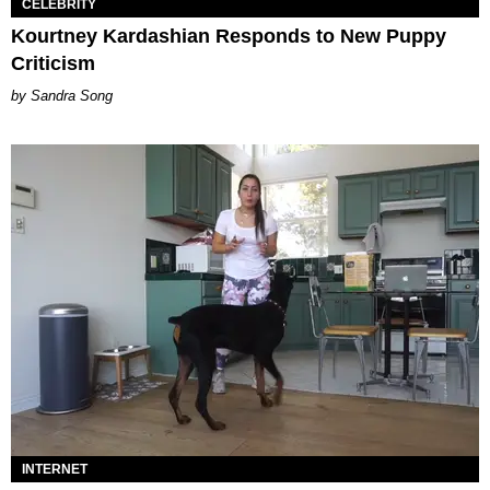
CELEBRITY
Kourtney Kardashian Responds to New Puppy
Criticism
Sandra Song
INTERNET