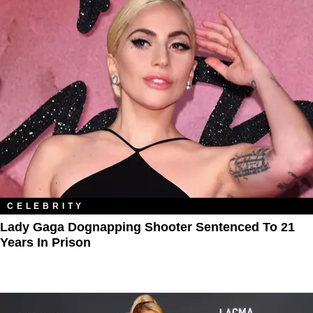
CELEBRITY
Lady Gaga Dognapping Shooter Sentenced To 21
Years In Prison