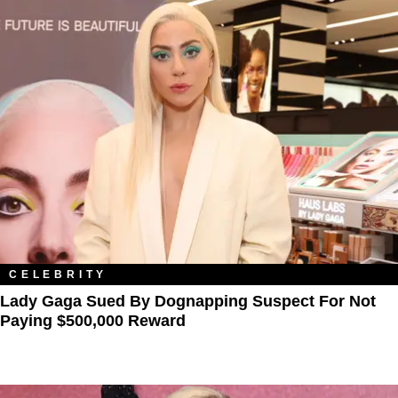
CELEBRITY
Lady Gaga Sued By Dognapping Suspect For Not
Paying $500,000 Reward