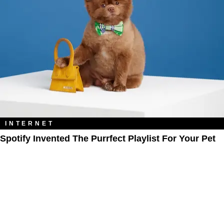
INTERNET
Spotify Invented The Purrfect Playlist For Your Pet