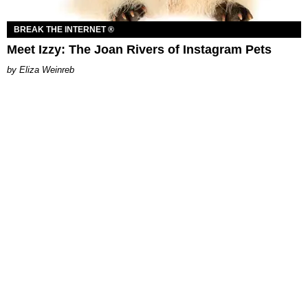
BREAK THE INTERNET ®
Meet Izzy: The Joan Rivers of Instagram Pets
Eliza Weinreb