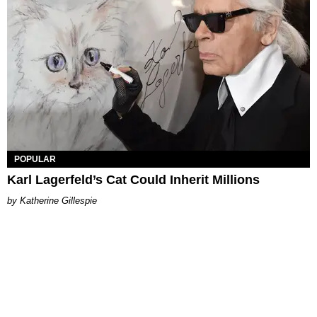
POPULAR
Karl Lagerfeld’s Cat Could Inherit Millions
Katherine Gillespie