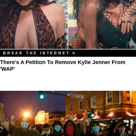
BREAK THE INTERNET ®
There's A Petition To Remove Kylie Jenner From
'WAP'