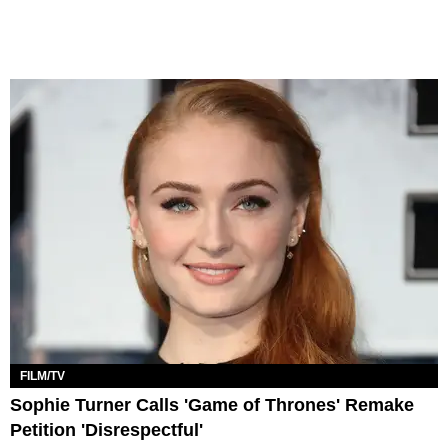
FILM/TV
Sophie Turner Calls 'Game of Thrones' Remake
Petition 'Disrespectful'