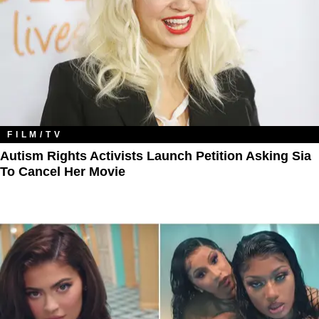
FILM/TV
Autism Rights Activists Launch Petition Asking Sia
To Cancel Her Movie