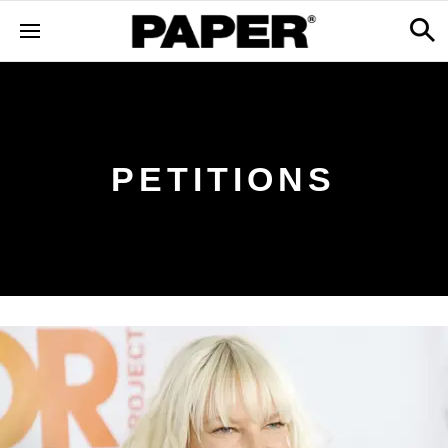
PETITIONS