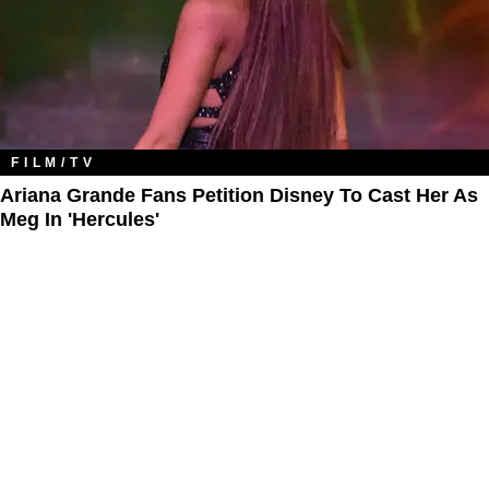
FILM/TV
Ariana Grande Fans Petition Disney To Cast Her As
Meg In 'Hercules'