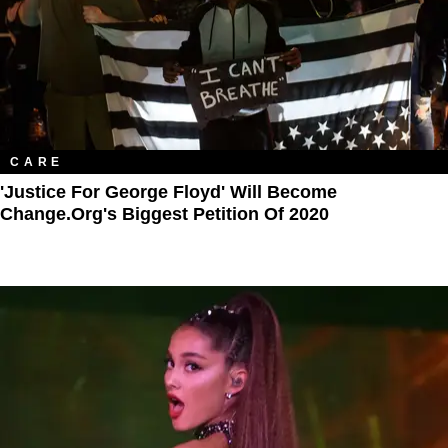
CARE
'Justice For George Floyd' Will Become
Change.Org's Biggest Petition Of 2020