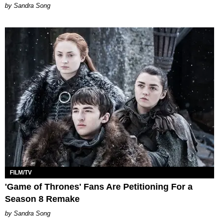
Sandra Song
FILM/TV
'Game of Thrones' Fans Are Petitioning For a
Season 8 Remake
Sandra Song