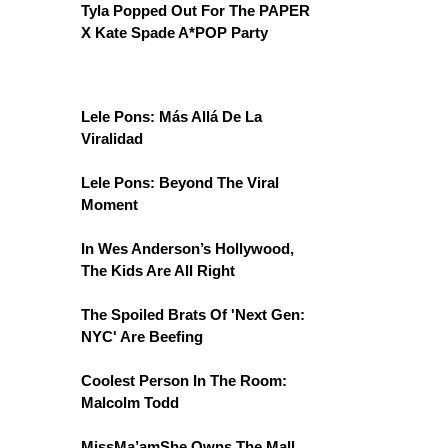
Tyla Popped Out For The PAPER
X Kate Spade A*POP Party
Lele Pons: Más Allá De La
Viralidad
Lele Pons: Beyond The Viral
Moment
In Wes Anderson’s Hollywood,
The Kids Are All Right
The Spoiled Brats Of 'Next Gen:
NYC' Are Beefing
Coolest Person In The Room:
Malcolm Todd
MissMa’amShe Owns The Mall