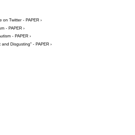
 on Twitter - PAPER ›
sm - PAPER ›
Autism - PAPER ›
st and Disgusting" - PAPER ›