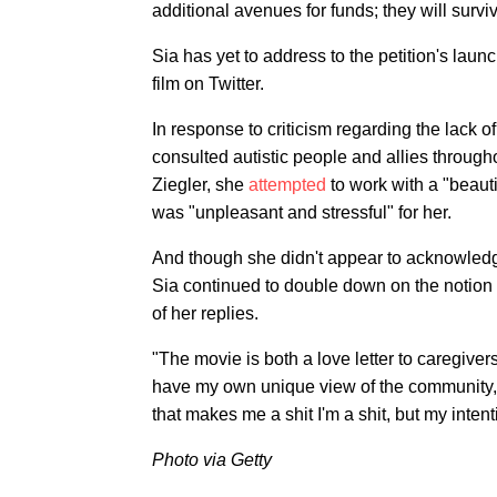
additional avenues for funds; they will survi
Sia has yet to address to the petition's lau
film on Twitter.
In response to criticism regarding the lack of
consulted autistic people and allies through
Ziegler, she
attempted
to work with a "beauti
was "unpleasant and stressful" for her.
And though she didn't appear to acknowledge 
Sia continued to double down on the notion 
of her replies.
"The movie is both a love letter to caregiver
have my own unique view of the community, a
that makes me a shit I'm a shit, but my inte
Photo via Getty