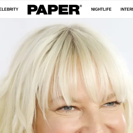
ELEBRITY
NIGHTLIFE
INTER