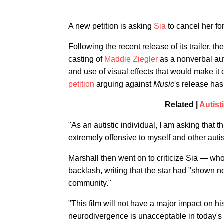
A new petition is asking
Sia
to cancel her fo
Following the recent release of its trailer, t
casting of
Maddie Ziegler
as a nonverbal aut
and use of visual effects that would make it di
petition
arguing against
Music
's release ha
Related |
Autist
"As an autistic individual, I am asking that t
extremely offensive to myself and other autis
Marshall then went on to criticize Sia — who
backlash, writing that the star had "shown no
community."
"This film will not have a major impact on his
neurodivergence is unacceptable in today's 