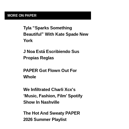
MORE ON PAPER
Tyla “Sparks Something
Beautiful” With Kate Spade New
York
J Noa Está Escribiendo Sus
Propias Reglas
PAPER Got Flown Out For
Whole
We Infiltrated Charli Xcx's
‘Music, Fashion, Film’ Spotify
Show In Nashville
The Hot And Sweaty PAPER
2026 Summer Playlist