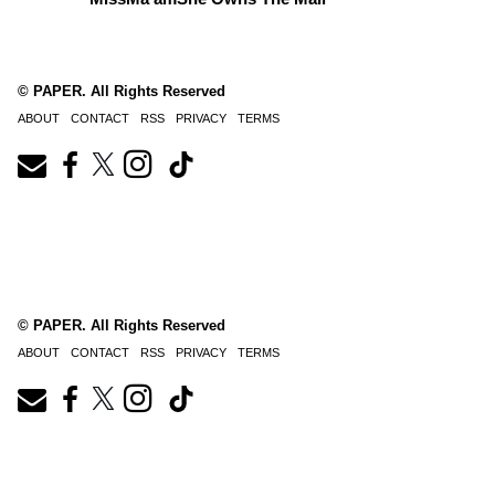
© PAPER. All Rights Reserved
ABOUT
CONTACT
RSS
PRIVACY
TERMS
© PAPER. All Rights Reserved
ABOUT
CONTACT
RSS
PRIVACY
TERMS