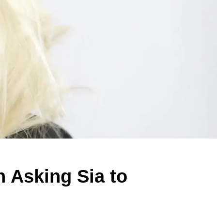
n Asking Sia to