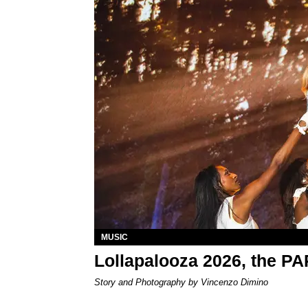
MUSIC
Lollapalooza 2026, the P
Story and Photography by Vincenzo Dimino