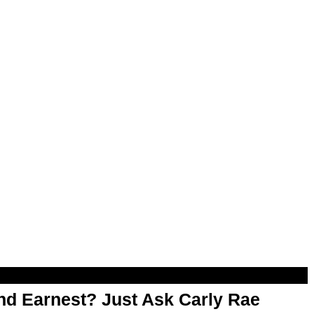
d Earnest? Just Ask Carly Rae