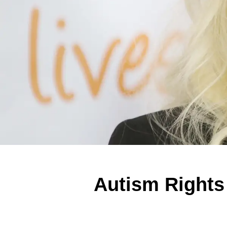
Autism Rights 