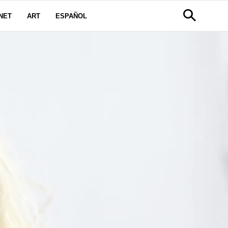
NET
ART
ESPAÑOL