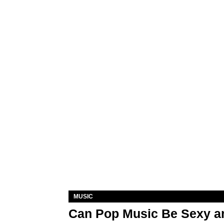
MUSIC
Can Pop Music Be Sexy an