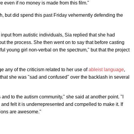
ve even if no money is made from this film."
nch, but did spend this past Friday vehemently defending the
 input from autistic individuals, Sia replied that she had
out the process. She then went on to say that before casting
ful young girl non-verbal on the spectrum," but that the project
any of the criticism related to her use of
ableist language
,
that she was "sad and confused" over the backlash in several
s and to the autism community," she said at another point. "I
nd felt it is underrepresented and compelled to make it. If
ntions are awesome."