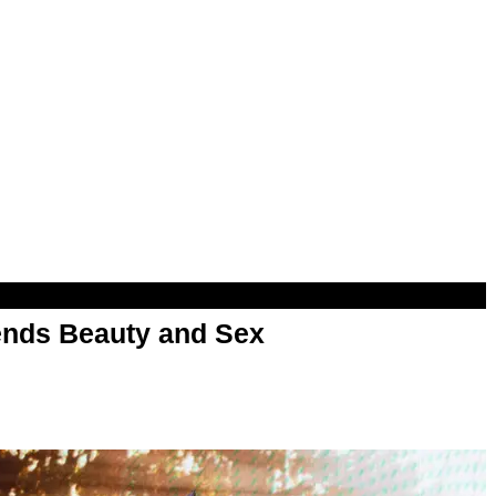
nds Beauty and Sex