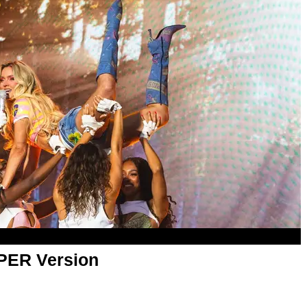
APER Version