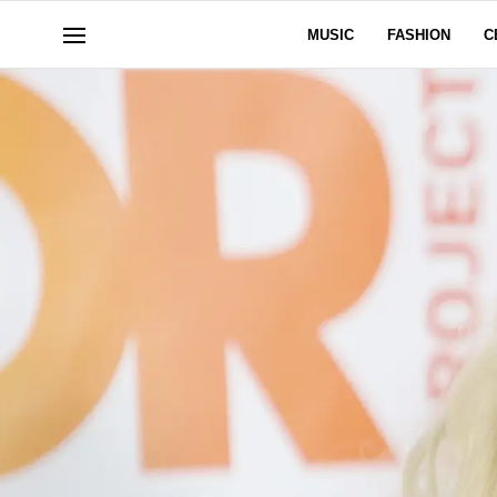
MUSIC
FASHION
C