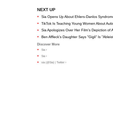
Sia Opens Up About Ehlers-Danlos Syndrome
TikTok Is Teaching Young Women About Auti
Sia Apologizes Over Her Film's Depiction of 
Ben Affleck's Daughter Says "Gigli" Is "Ablei
Sia ›
Sia ›
sia (@Sia) | Twitter ›