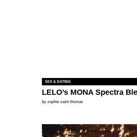
SEX & DATING
LELO’s MONA Spectra Ble
by
sophie saint thomas