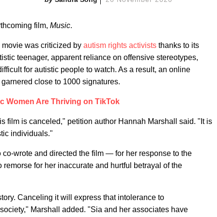
rthcoming film,
Music
.
he movie was criticized by
autism
rights activists
thanks to its
istic teenager, apparent reliance on offensive stereotypes,
fficult for autistic people to watch. As a result, an online
s garnered close to 1000 signatures.
ic Women Are Thriving on TikTok
his film is canceled," petition author Hannah Marshall said. "It is
tic individuals."
 co-wrote and directed the film — for her response to the
 remorse for her inaccurate and hurtful betrayal of the
tory. Canceling it will express that intolerance to
society," Marshall added. "Sia and her associates have