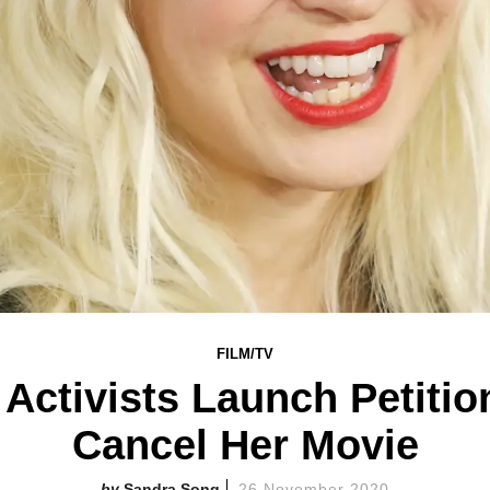
FILM/TV
Activists Launch Petitio
Cancel Her Movie
Sandra Song
26 November 2020