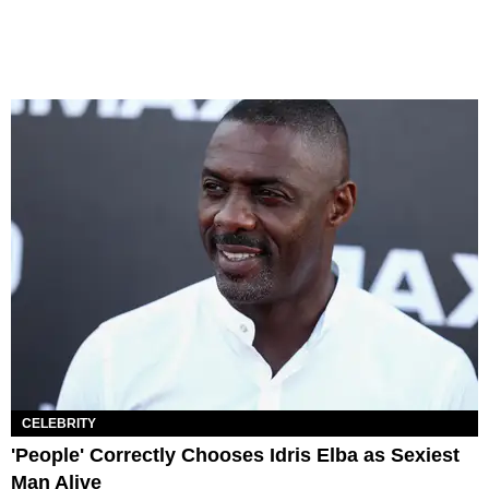
CELEBRITY
'People' Correctly Chooses Idris Elba as Sexiest
Man Alive