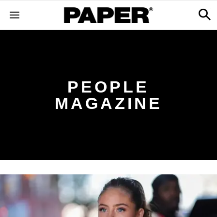
PEOPLE
MAGAZINE