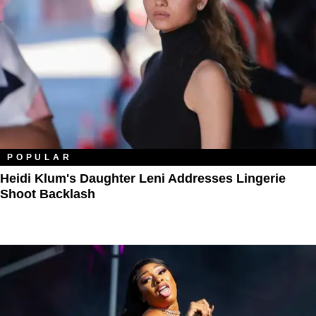
POPULAR
Heidi Klum's Daughter Leni Addresses Lingerie
Shoot Backlash