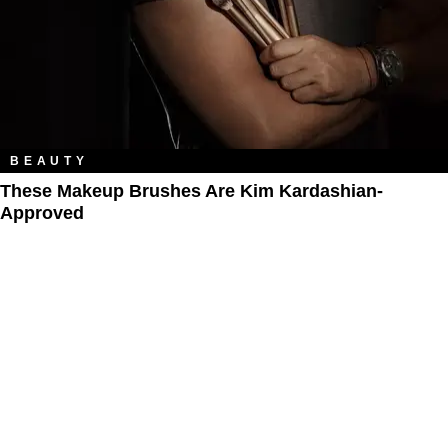
BEAUTY
These Makeup Brushes Are Kim Kardashian-
Approved