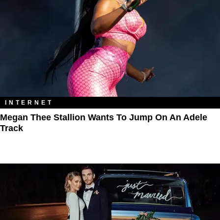
INTERNET
Megan Thee Stallion Wants To Jump On An Adele
Track