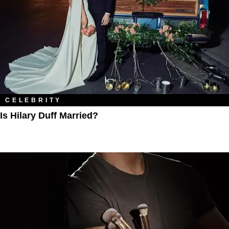
CELEBRITY
Is Hilary Duff Married?