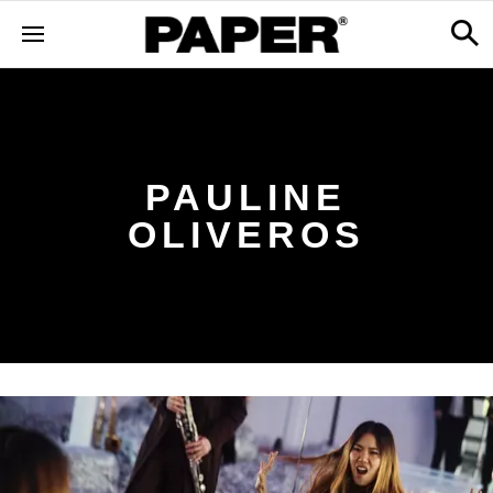
PAULINE
OLIVEROS