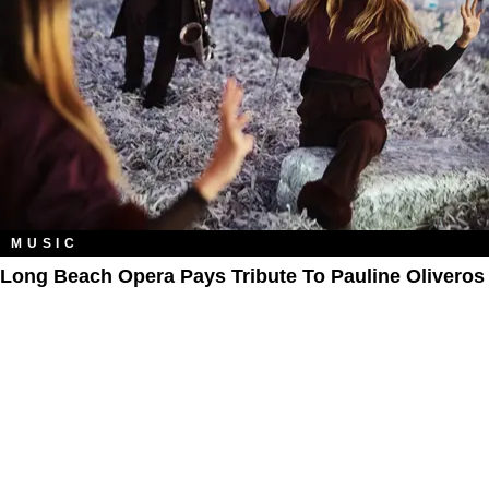
MUSIC
Long Beach Opera Pays Tribute To Pauline Oliveros