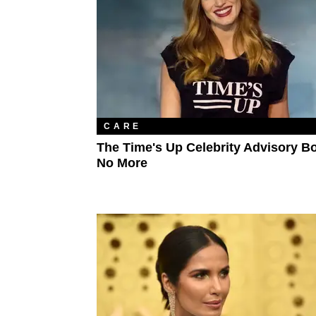
CARE
The Time's Up Celebrity Advisory Bo
No More