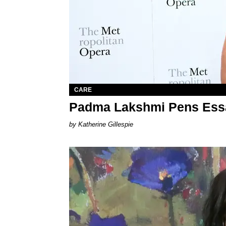
CARE
Padma Lakshmi Pens Essa
Katherine Gillespie