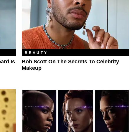
BEAUTY
ard Is
Bob Scott On The Secrets To Celebrity
Makeup