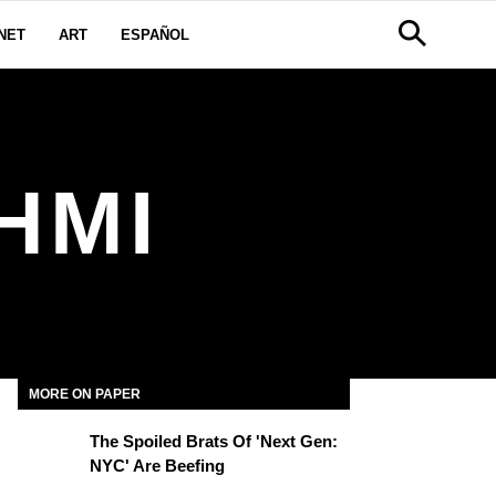
NET
ART
ESPAÑOL
HMI
MORE ON PAPER
The Spoiled Brats Of 'Next Gen:
NYC' Are Beefing