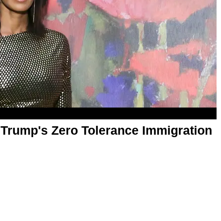
Trump's Zero Tolerance Immigration