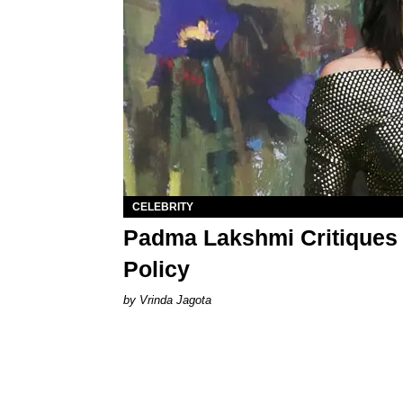
CELEBRITY
Padma Lakshmi Critiques 
Policy
Vrinda Jagota