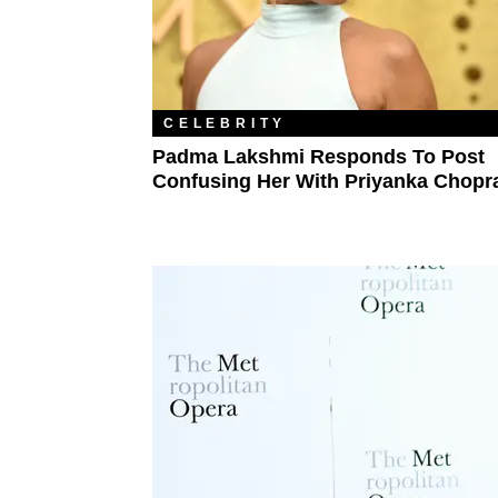
CELEBRITY
Padma Lakshmi Responds To Post
Confusing Her With Priyanka Chopr