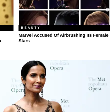
BEAUTY
Marvel Accused Of Airbrushing Its Female
a
Stars