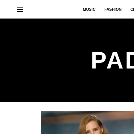
MUSIC
FASHION
C
PA