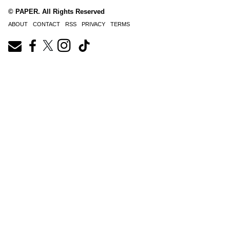
© PAPER. All Rights Reserved
ABOUT
CONTACT
RSS
PRIVACY
TERMS