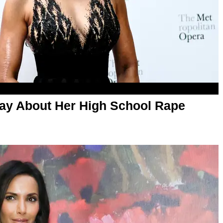
y About Her High School Rape