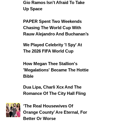
Gio Ramos Isn't Afraid To Take
Up Space
PAPER Spent Two Weekends
Chasing The World Cup With
Rauw Alejandro And Buchanan’s
We Played Celebrity 'I Spy' At
The 2026 FIFA World Cup
How Megan Thee Stallion's
'Megalations' Became The Hottie
Bible
Dua Lipa, Charli Xcx And The
Romance Of The City Hall Fling
‘The Real Housewives Of
Orange County’ Are Eternal, For
Better Or Worse