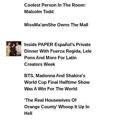
Coolest Person In The Room:
Malcolm Todd
MissMa’amShe Owns The Mall
Inside PAPER Español’s Private
Dinner With Fuerza Regida, Lele
Pons And More For Latin
Creators Week
BTS, Madonna And Shakira's
World Cup Final Halftime Show
Was A Win For The World
‘The Real Housewives Of
Orange County’ Whoop It Up In
Hell