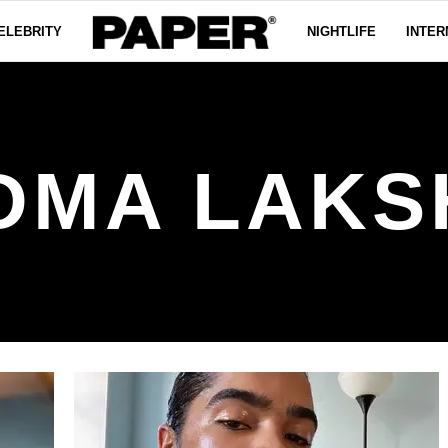
ELEBRITY
NIGHTLIFE
INTER
DMA LAKS