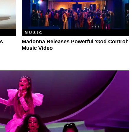
MUSIC
’s
Madonna Releases Powerful 'God Control'
Music Video