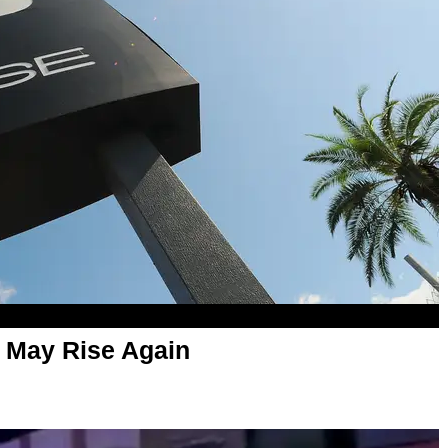
b May Rise Again