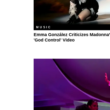
MUSIC
Emma González Criticizes Madonna
'God Control' Video