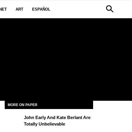
NET
ART
ESPAÑOL
MORE ON PAPER
John Early And Kate Berlant Are
Totally Unbelievable