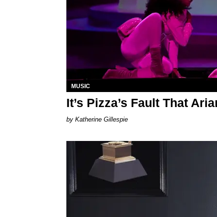
MUSIC
It’s Pizza’s Fault That Ar
Katherine Gillespie