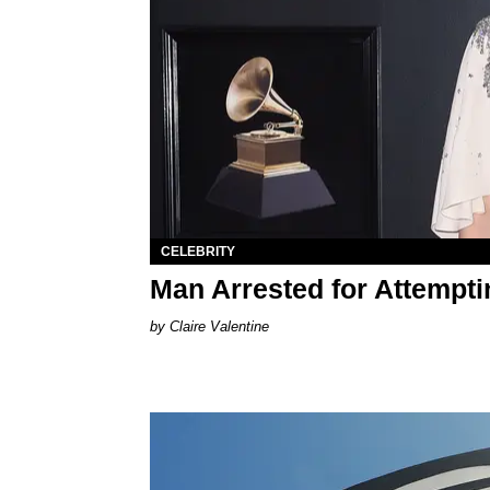
CELEBRITY
Man Arrested for Attempti
Claire Valentine