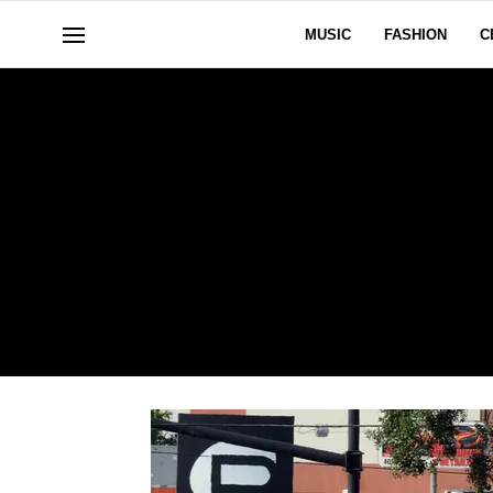
MUSIC
FASHION
C