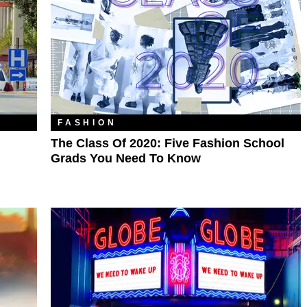
FASHION
The Class Of 2020: Five Fashion School
Grads You Need To Know