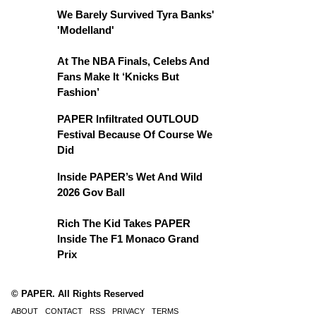
We Barely Survived Tyra Banks'
'Modelland'
At The NBA Finals, Celebs And
Fans Make It ‘Knicks But
Fashion’
PAPER Infiltrated OUTLOUD
Festival Because Of Course We
Did
Inside PAPER’s Wet And Wild
2026 Gov Ball
Rich The Kid Takes PAPER
Inside The F1 Monaco Grand
Prix
© PAPER. All Rights Reserved
ABOUT
CONTACT
RSS
PRIVACY
TERMS