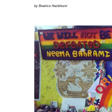
Beatrice Hazlehurst