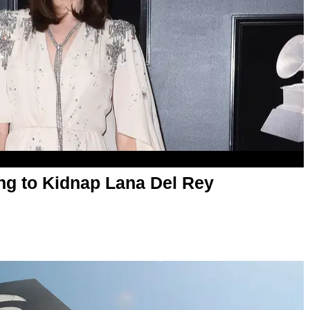
ng to Kidnap Lana Del Rey