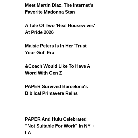
Meet Martin Diaz, The Internet's
Favorite Madonna Stan
A Tale Of Two 'Real Housewives'
At Pride 2026
Maisie Peters Is In Her 'Trust
Your Gut' Era
&Coach Would Like To Have A
Word With Gen Z
PAPER Survived Barcelona's
Biblical Primavera Rains
PAPER And Hulu Celebrated
“Not Suitable For Work” In NY +
LA