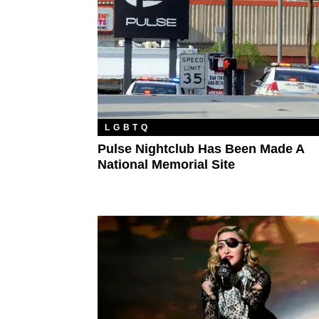
LGBTQ
Pulse Nightclub Has Been Made A
National Memorial Site