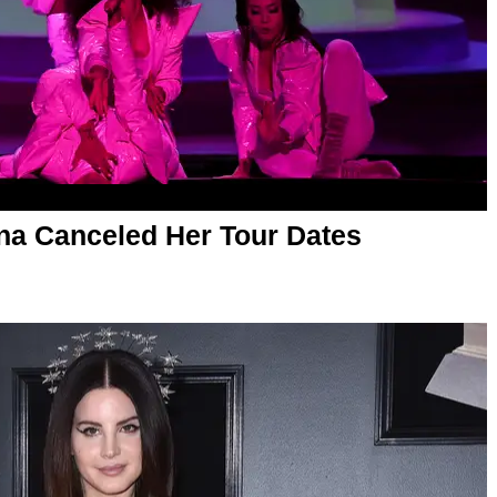
iana Canceled Her Tour Dates