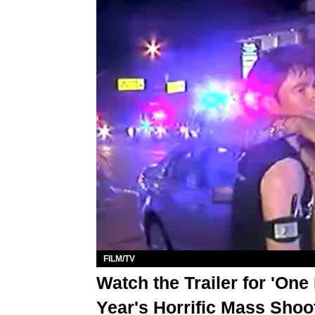
FILM/TV
Watch the Trailer for 'On
Year's Horrific Mass Shoo