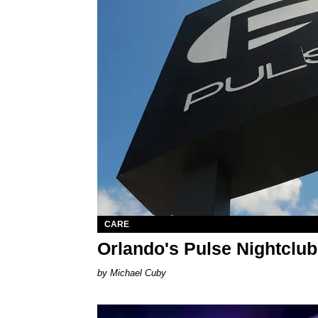
CARE
Orlando's Pulse Nightclu
Michael Cuby