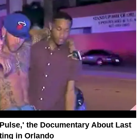
e Pulse,' the Documentary About Last
ting in Orlando