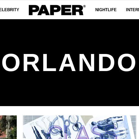
ELEBRITY
NIGHTLIFE
INTER
ORLANDO