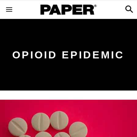
OPIOID EPIDEMIC