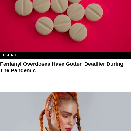
CARE
Fentanyl Overdoses Have Gotten Deadlier During
The Pandemic