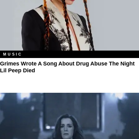
MUSIC
Grimes Wrote A Song About Drug Abuse The Night
Lil Peep Died