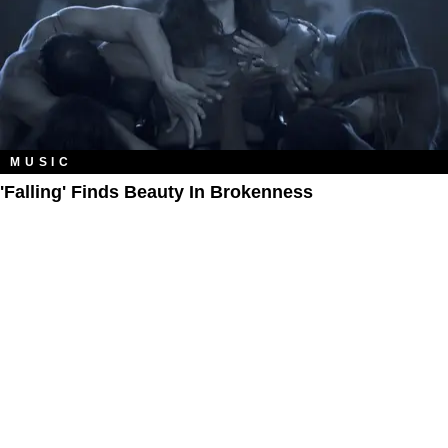
MUSIC
'Falling' Finds Beauty In Brokenness