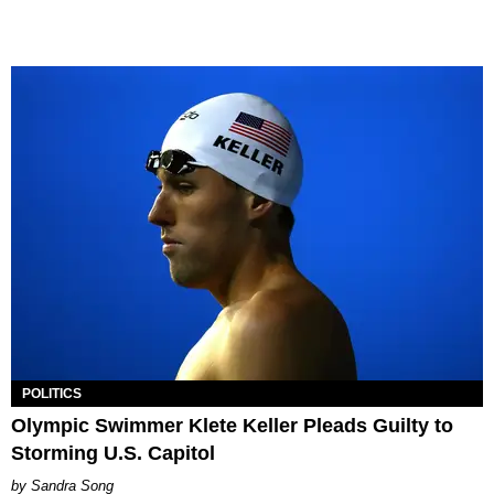
POLITICS
Olympic Swimmer Klete Keller Pleads Guilty to
Storming U.S. Capitol
Sandra Song