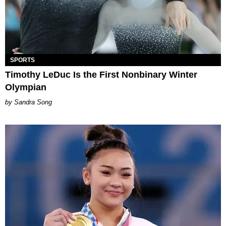
SPORTS
Timothy LeDuc Is the First Nonbinary Winter
Olympian
Sandra Song