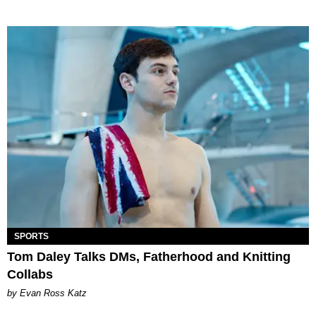
SPORTS
Tom Daley Talks DMs, Fatherhood and Knitting
Collabs
by Evan Ross Katz