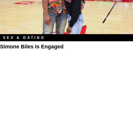
SEX & DATING
Simone Biles Is Engaged