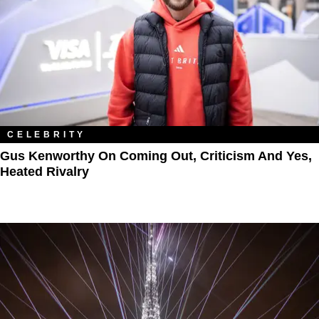
CELEBRITY
Gus Kenworthy On Coming Out, Criticism And Yes,
Heated Rivalry