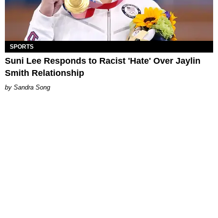
SPORTS
Suni Lee Responds to Racist 'Hate' Over Jaylin
Smith Relationship
Sandra Song