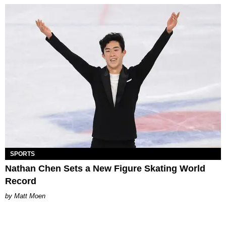
SPORTS
Nathan Chen Sets a New Figure Skating World
Record
Matt Moen