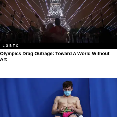
LGBTQ
Olympics Drag Outrage: Toward A World Without
Art