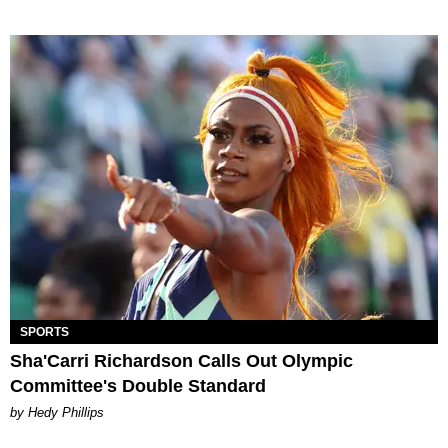
SPORTS
Sha'Carri Richardson Calls Out Olympic
Committee's Double Standard
by Hedy Phillips