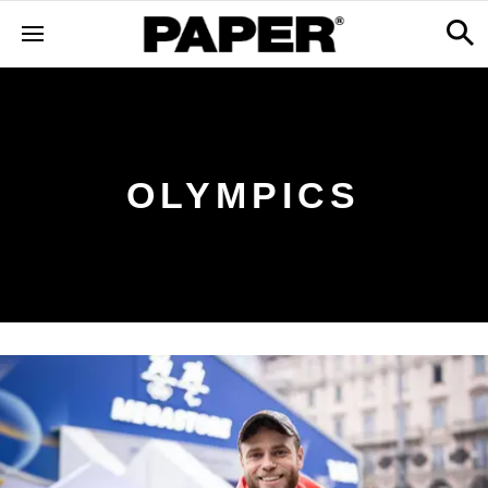
OLYMPICS