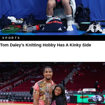
SPORTS
Tom Daley's Knitting Hobby Has A Kinky Side