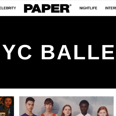
ELEBRITY
NIGHTLIFE
INTER
NYC BALLE