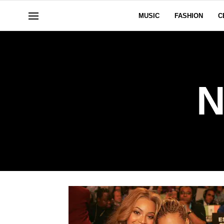
MUSIC
FASHION
C