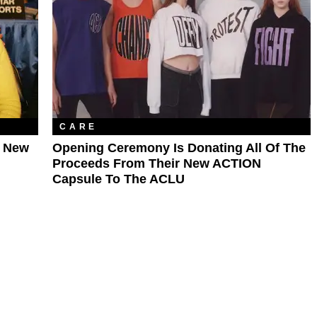
CARE
r New
Opening Ceremony Is Donating All Of The
Proceeds From Their New ACTION
Capsule To The ACLU