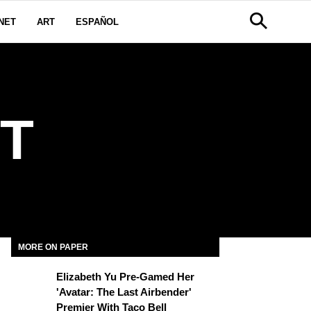
NET
ART
ESPAÑOL
T
MORE ON PAPER
Elizabeth Yu Pre-Gamed Her
'Avatar: The Last Airbender'
Premier With Taco Bell