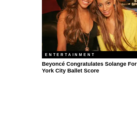
ENTERTAINMENT
Beyoncé Congratulates Solange Fo
York City Ballet Score