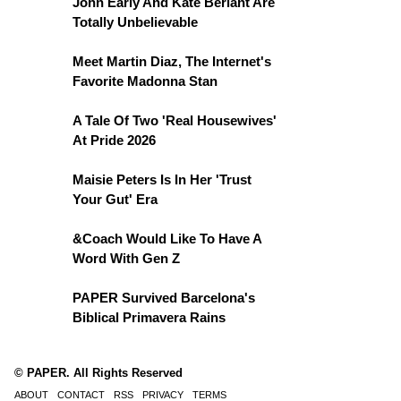
John Early And Kate Berlant Are
Totally Unbelievable
Meet Martin Diaz, The Internet's
Favorite Madonna Stan
A Tale Of Two 'Real Housewives'
At Pride 2026
Maisie Peters Is In Her 'Trust
Your Gut' Era
&Coach Would Like To Have A
Word With Gen Z
PAPER Survived Barcelona's
Biblical Primavera Rains
© PAPER. All Rights Reserved
ABOUT
CONTACT
RSS
PRIVACY
TERMS