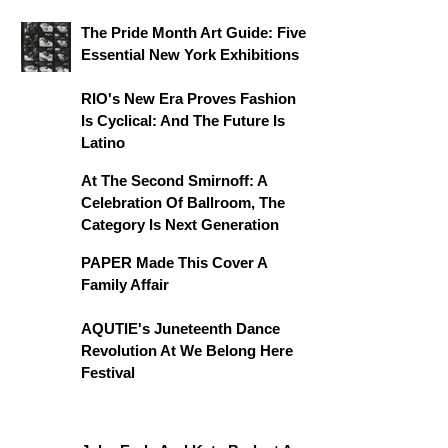
The Pride Month Art Guide: Five
Essential New York Exhibitions
RIO's New Era Proves Fashion
Is Cyclical: And The Future Is
Latino
At The Second Smirnoff: A
Celebration Of Ballroom, The
Category Is Next Generation
PAPER Made This Cover A
Family Affair
AQUTIE's Juneteenth Dance
Revolution At We Belong Here
Festival