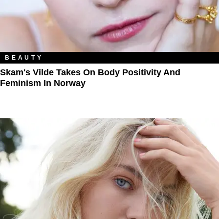
BEAUTY
Skam's Vilde Takes On Body Positivity And
Feminism In Norway