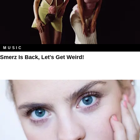
MUSIC
Smerz Is Back, Let's Get Weird!