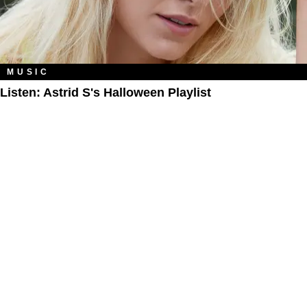
MUSIC
Listen: Astrid S's Halloween Playlist