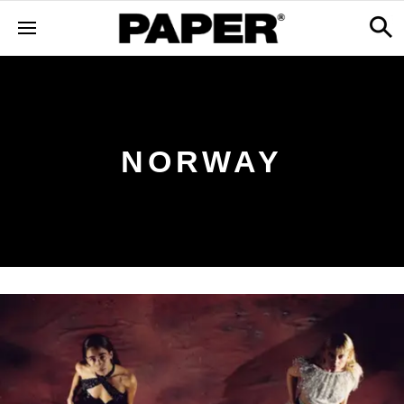
NORWAY