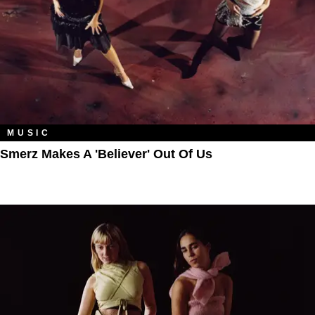
MUSIC
Smerz Makes A 'Believer' Out Of Us