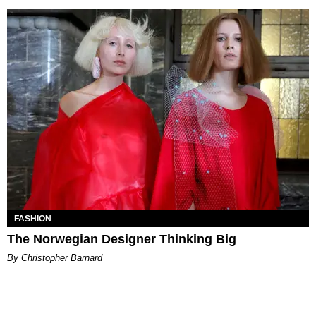
FASHION
The Norwegian Designer Thinking Big
By Christopher Barnard