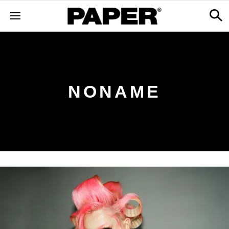
NONAME