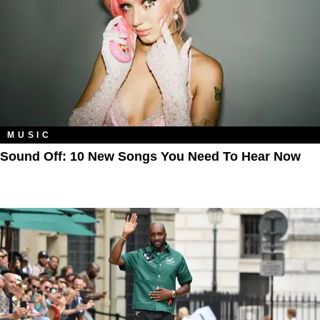
MUSIC
Sound Off: 10 New Songs You Need To Hear Now