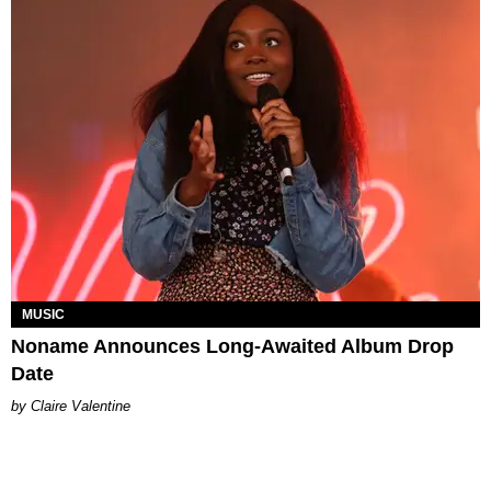
MUSIC
Noname Announces Long-Awaited Album Drop
Date
Claire Valentine