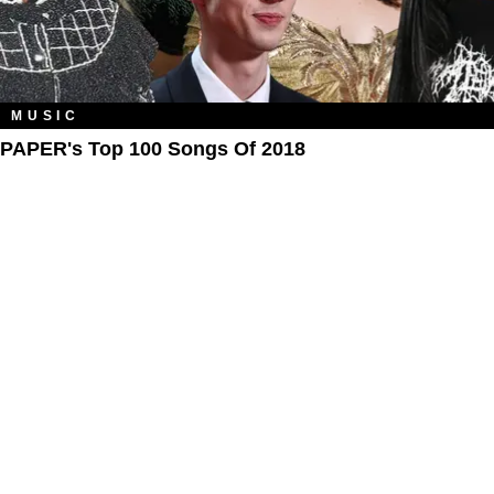
MUSIC
PAPER's Top 100 Songs Of 2018