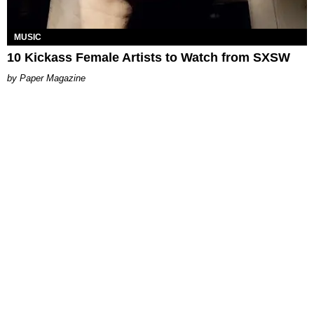
MUSIC
10 Kickass Female Artists to Watch from SXSW
Paper Magazine