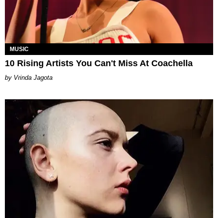
MUSIC
10 Rising Artists You Can't Miss At Coachella
Vrinda Jagota