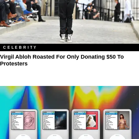
CELEBRITY
Virgil Abloh Roasted For Only Donating $50 To
Protesters