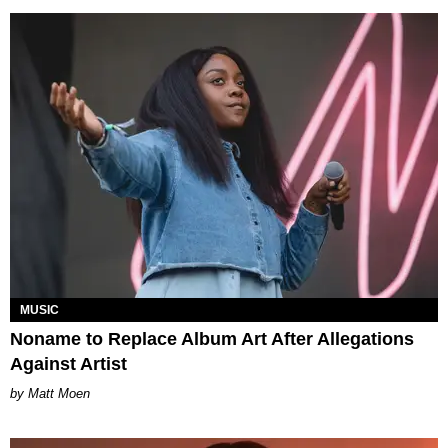
MUSIC
Noname to Replace Album Art After Allegations
Against Artist
Matt Moen