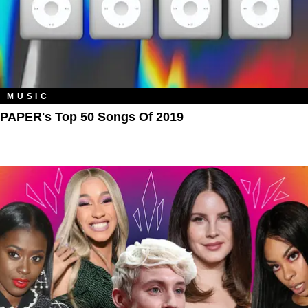
MUSIC
PAPER's Top 50 Songs Of 2019