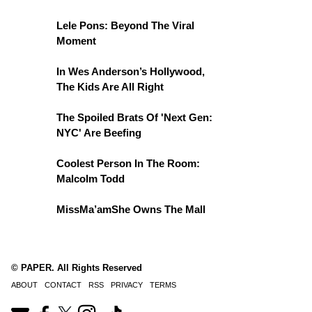
Lele Pons: Beyond The Viral
Moment
In Wes Anderson’s Hollywood,
The Kids Are All Right
The Spoiled Brats Of 'Next Gen:
NYC' Are Beefing
Coolest Person In The Room:
Malcolm Todd
MissMa’amShe Owns The Mall
© PAPER. All Rights Reserved
ABOUT
CONTACT
RSS
PRIVACY
TERMS