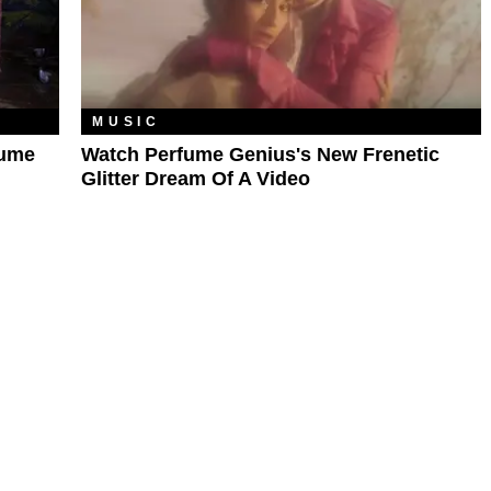
MUSIC
fume
Watch Perfume Genius's New Frenetic
Glitter Dream Of A Video