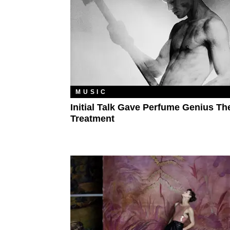
MUSIC
Initial Talk Gave Perfume Genius Th
Treatment