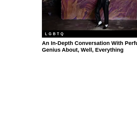
LGBTQ
An In-Depth Conversation With Per
Genius About, Well, Everything