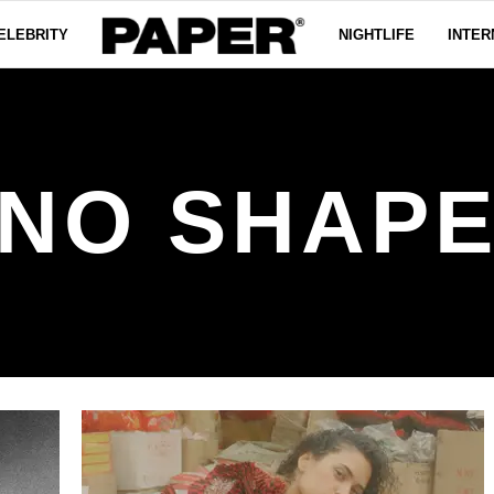
ELEBRITY
NIGHTLIFE
INTER
NO SHAP