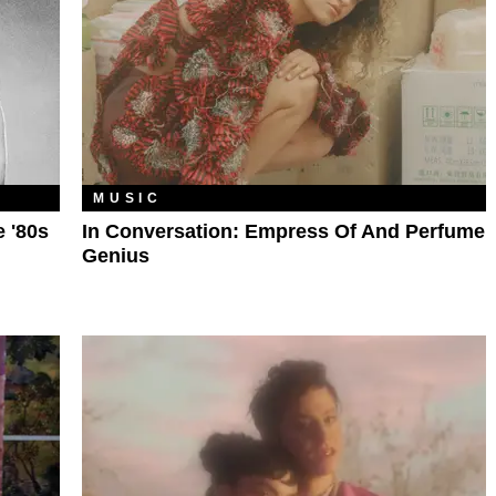
MUSIC
e '80s
In Conversation: Empress Of And Perfume
Genius