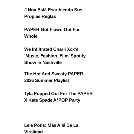
J Noa Está Escribiendo Sus
Propias Reglas
PAPER Got Flown Out For
Whole
We Infiltrated Charli Xcx's
‘Music, Fashion, Film’ Spotify
Show In Nashville
The Hot And Sweaty PAPER
2026 Summer Playlist
Tyla Popped Out For The PAPER
X Kate Spade A*POP Party
Lele Pons: Más Allá De La
Viralidad