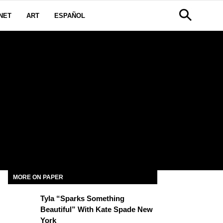
NET
ART
ESPAÑOL
E
MORE ON PAPER
Tyla “Sparks Something
Beautiful” With Kate Spade New
York