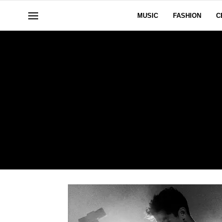
MUSIC
FASHION
C