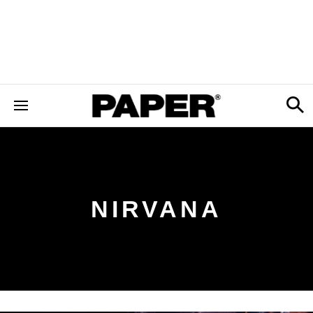
NIRVANA