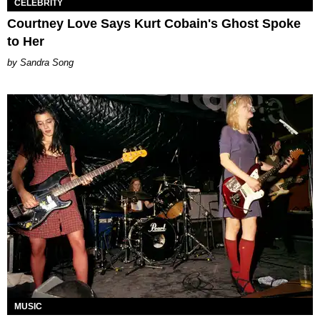
CELEBRITY
Courtney Love Says Kurt Cobain's Ghost Spoke
to Her
Sandra Song
MUSIC