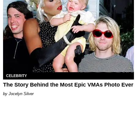
CELEBRITY
The Story Behind the Most Epic VMAs Photo Ever
Jocelyn Silver