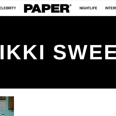
ELEBRITY
NIGHTLIFE
INTER
IKKI SWE