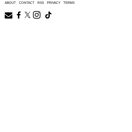
ABOUT
CONTACT
RSS
PRIVACY
TERMS