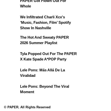
PAPER Got Flown Out For
Whole
We Infiltrated Charli Xcx's
‘Music, Fashion, Film’ Spotify
Show In Nashville
The Hot And Sweaty PAPER
2026 Summer Playlist
Tyla Popped Out For The PAPER
X Kate Spade A*POP Party
Lele Pons: Más Allá De La
Viralidad
Lele Pons: Beyond The Viral
Moment
© PAPER. All Rights Reserved