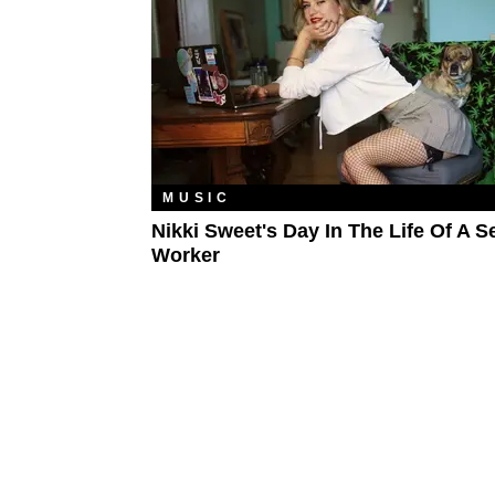
MUSIC
Nikki Sweet's Day In The Life Of A S
Worker