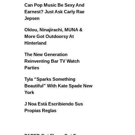
Can Pop Music Be Sexy And
Earnest? Just Ask Carly Rae
Jepsen
Oklou, Ninajirachi, MUNA &
More Got Outdoorsy At
Hinterland
The New Generation
Reinventing Bar TV Watch
Parties
Tyla “Sparks Something
Beautiful” With Kate Spade New
York
J Noa Está Escribiendo Sus
Propias Reglas