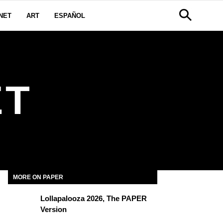
NET
ART
ESPAÑOL
ET
MORE ON PAPER
Lollapalooza 2026, The PAPER
Version