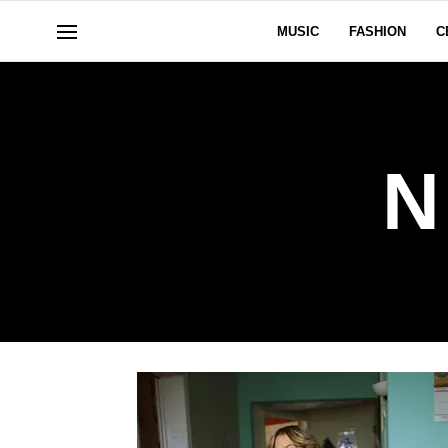
MUSIC
FASHION
C
N