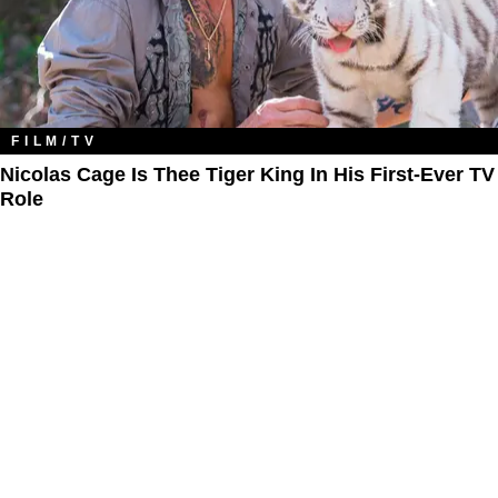
FILM/TV
Nicolas Cage Is Thee Tiger King In His First-Ever TV
Role