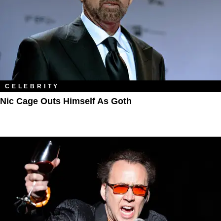
CELEBRITY
Nic Cage Outs Himself As Goth