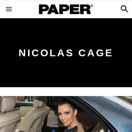
NICOLAS CAGE