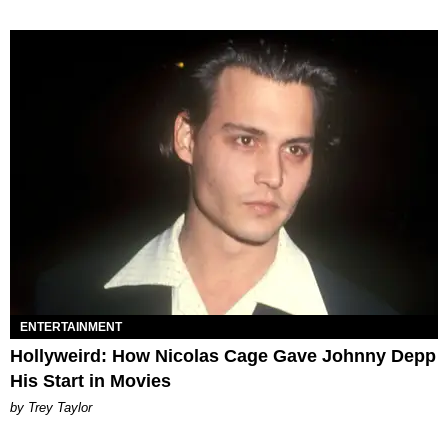
ENTERTAINMENT
Hollyweird: How Nicolas Cage Gave Johnny Depp
His Start in Movies
by Trey Taylor