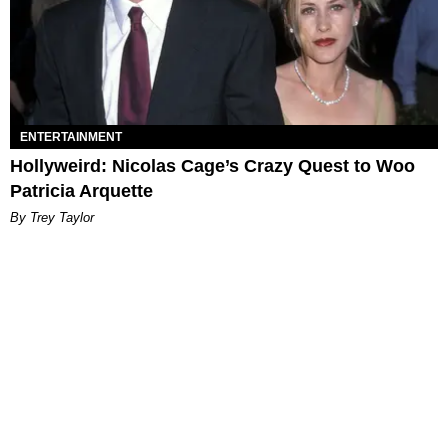
ENTERTAINMENT
Hollyweird: Nicolas Cage’s Crazy Quest to Woo
Patricia Arquette
By Trey Taylor