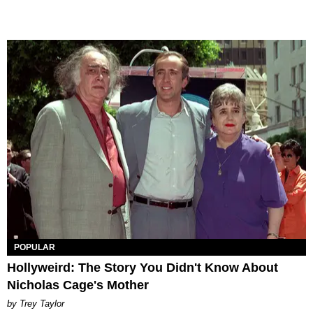
POPULAR
Hollyweird: The Story You Didn't Know About
Nicholas Cage's Mother
by Trey Taylor