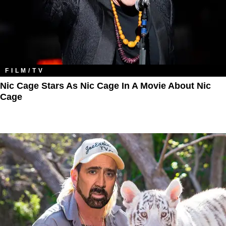
FILM/TV
Nic Cage Stars As Nic Cage In A Movie About Nic
Cage