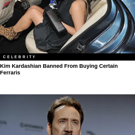
CELEBRITY
Kim Kardashian Banned From Buying Certain
Ferraris