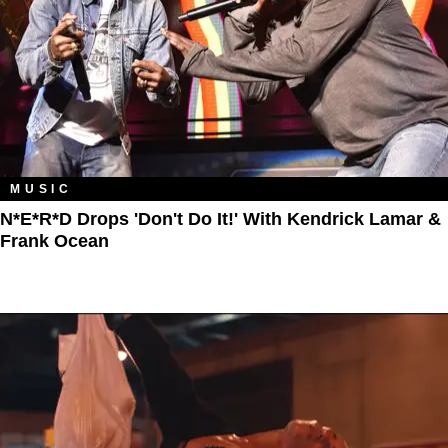
MUSIC
N*E*R*D Drops 'Don't Do It!' With Kendrick Lamar &
Frank Ocean