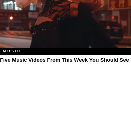
MUSIC
Five Music Videos From This Week You Should See