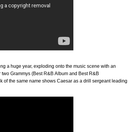
ing a huge year, exploding onto the music scene with an
for two Grammys (Best R&B Album and Best R&B
ack of the same name shows Caesar as a drill sergeant leading