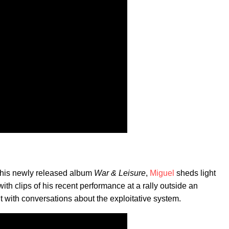
ff his newly released album
War & Leisure
,
Miguel
sheds light
with clips of his recent performance at a rally outside an
ut with conversations about the exploitative system.