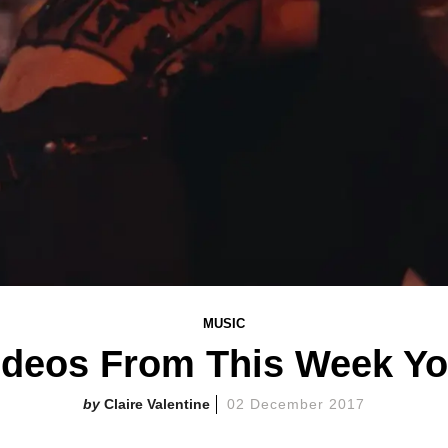
MUSIC
ideos From This Week Y
Claire Valentine
02 December 2017