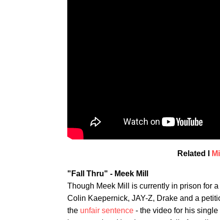
Related I
Mi
"Fall Thru" - Meek Mill
Though Meek Mill is currently in prison for a
Colin Kaepernick, JAY-Z, Drake and a petit
the
unfair sentence
- the video for his singl