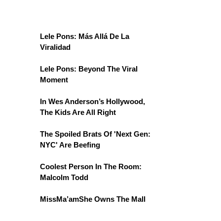
Lele Pons: Más Allá De La
Viralidad
Lele Pons: Beyond The Viral
Moment
In Wes Anderson’s Hollywood,
The Kids Are All Right
The Spoiled Brats Of 'Next Gen:
NYC' Are Beefing
Coolest Person In The Room:
Malcolm Todd
MissMa’amShe Owns The Mall