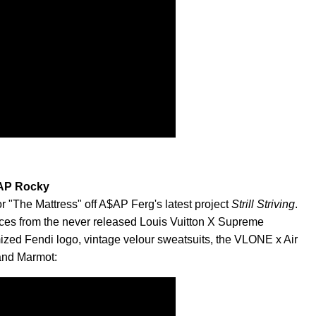
$AP Rocky
or "The Mattress" off A$AP Ferg's latest project
Strill Striving
.
ieces from the never released Louis Vuitton X Supreme
mized Fendi logo, vintage velour sweatsuits, the VLONE x Air
 and Marmot: