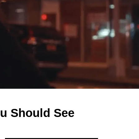
ou Should See