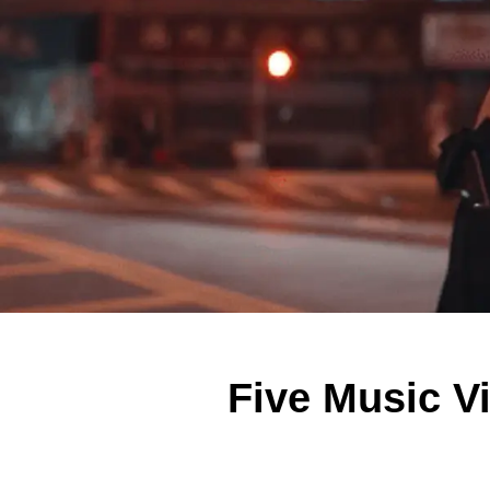
Five Music V