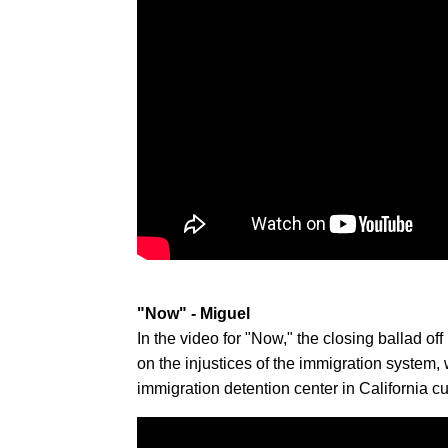
"Now" - Miguel
In the video for "Now," the closing ballad o
on the injustices of the immigration system, 
immigration detention center in California c