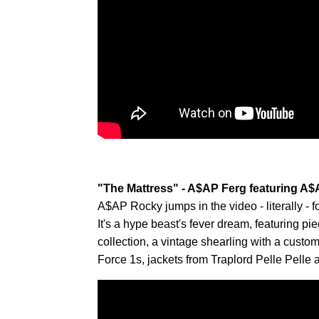
"The Mattress" - A$AP Ferg featuring A
A$AP Rocky jumps in the video - literally - f
It's a hype beast's fever dream, featuring p
collection, a vintage shearling with a custo
Force 1s, jackets from Traplord Pelle Pelle