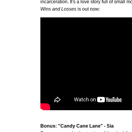
incarceration. It's a love story full of sm
Wins and Losses
is out now:
Bonus: "Candy Cane Lane" - Sia