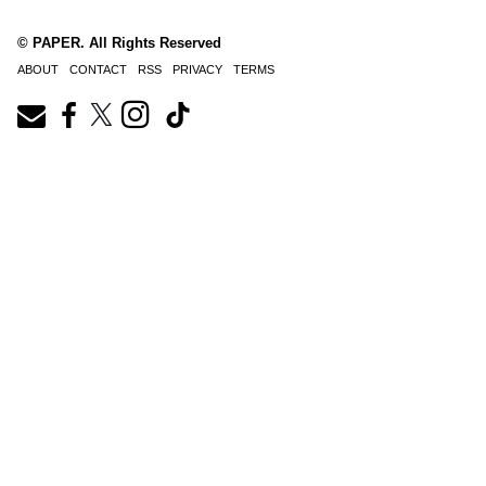
© PAPER. All Rights Reserved
ABOUT
CONTACT
RSS
PRIVACY
TERMS