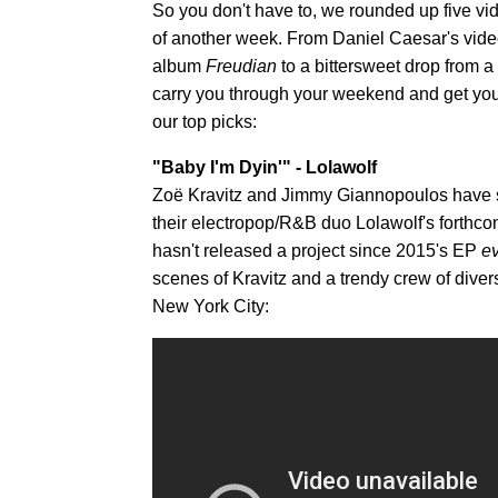
So you don't have to, we rounded up five v
of another week. From Daniel Caesar's vide
album
Freudian
to a bittersweet drop from a 
carry you through your weekend and get you 
our top picks:
"Baby I'm Dyin'" - Lolawolf
Zoë Kravitz and Jimmy Giannopoulos have shar
their electropop/R&B duo Lolawolf's forth
hasn't released a project since 2015's EP
ev
scenes of Kravitz and a trendy crew of diver
New York City: