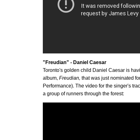
"Freudian" - Daniel Caesar
Toronto's golden child Daniel Caesar is hav
album,
Freudian,
that was just nominated 
Performance). The video for the singer's tr
a group of runners through the forest: