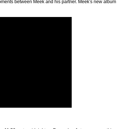
all moments between Meek and his partner. Meek's new album