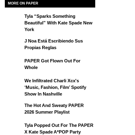
MORE ON PAPER
Tyla “Sparks Something
Beautiful” With Kate Spade New
York
J Noa Está Escribiendo Sus
Propias Reglas
PAPER Got Flown Out For
Whole
We Infiltrated Charli Xcx's
‘Music, Fashion, Film’ Spotify
Show In Nashville
The Hot And Sweaty PAPER
2026 Summer Playlist
Tyla Popped Out For The PAPER
X Kate Spade A*POP Party