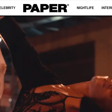
ELEBRITY
NIGHTLIFE
INTER