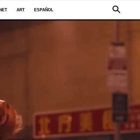
NET
ART
ESPAÑOL