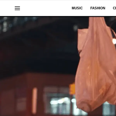
MUSIC
FASHION
C