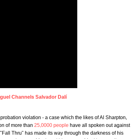
guel Channels Salvador Dalí
 probation violation - a case which the likes of Al Sharpton,
ion of more than
25,0000 people
have all spoken out against
e "Fall Thru" has made its way through the darkness of his