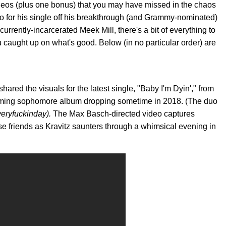
ideos (plus one bonus) that you may have missed in the chaos
o for his single off his breakthrough (and Grammy-nominated)
currently-incarcerated Meek Mill, there's a bit of everything to
caught up on what's good. Below (in no particular order) are
ed the visuals for the latest single, "Baby I'm Dyin'," from
coming sophomore album dropping sometime in 2018. (The duo
eryfuckinday).
The Max Basch-directed video captures
se friends as Kravitz saunters through a whimsical evening in