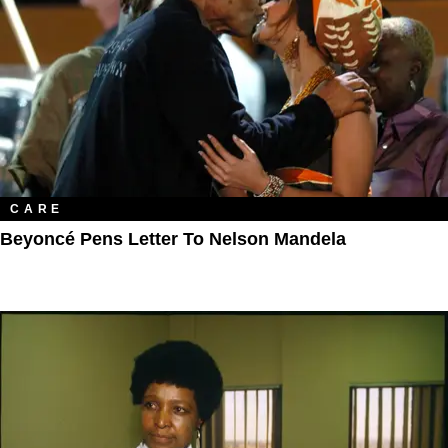
CARE
Beyoncé Pens Letter To Nelson Mandela