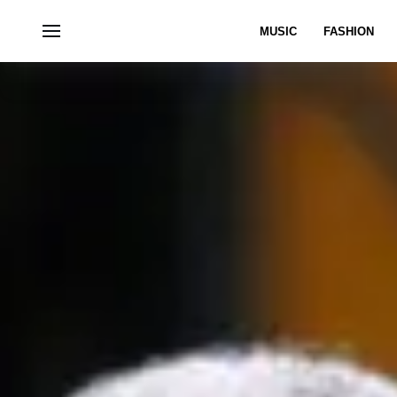
MUSIC
FASHION