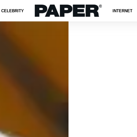
CELEBRITY
INTERNET