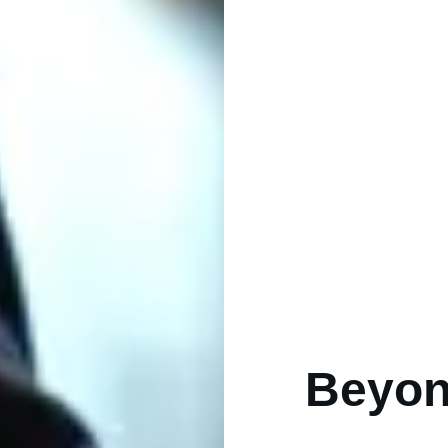
Beyon