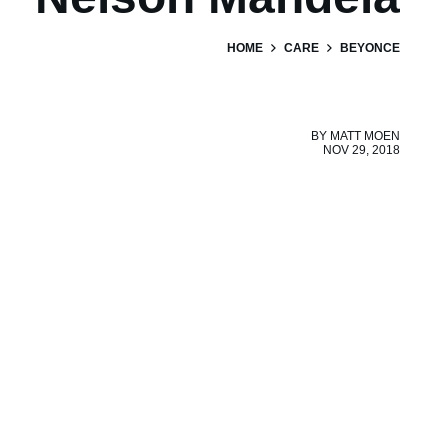
HOME
CARE
BEYONCE
BY
MATT MOEN
NOV 29, 2018