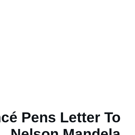
cé Pens Letter To
Nelson Mandela