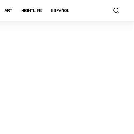
ART
NIGHTLIFE
ESPAÑOL