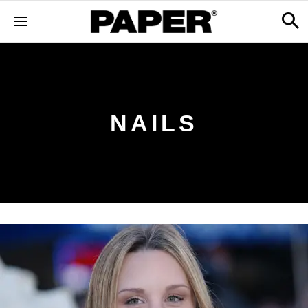
NAILS