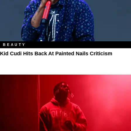
BEAUTY
Kid Cudi Hits Back At Painted Nails Criticism