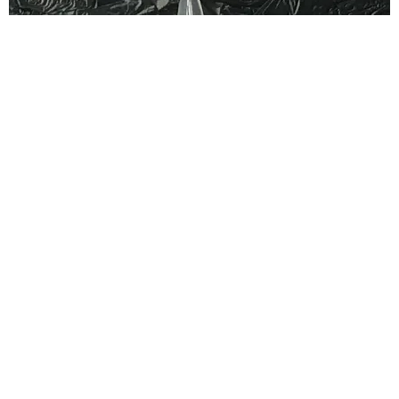
FASHION
Nailed It: Stilet-Toes
Claire Valentine