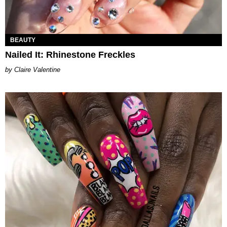
BEAUTY
Nailed It: Rhinestone Freckles
Claire Valentine