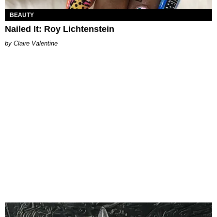
BEAUTY
Nailed It: Roy Lichtenstein
Claire Valentine