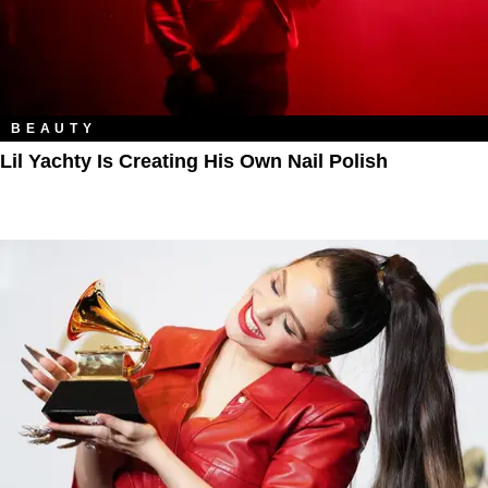
BEAUTY
Lil Yachty Is Creating His Own Nail Polish