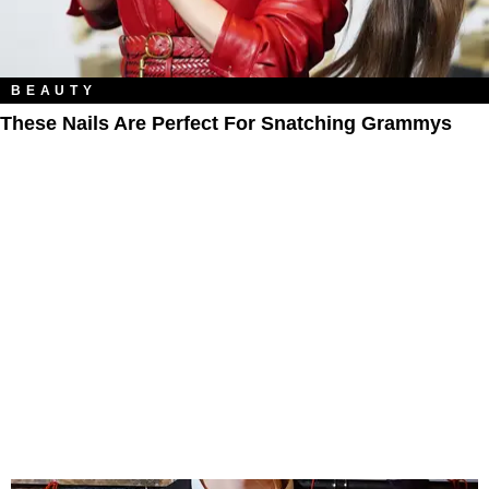
BEAUTY
These Nails Are Perfect For Snatching Grammys