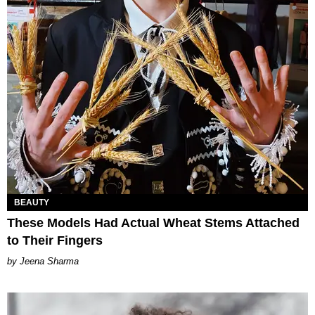
BEAUTY
These Models Had Actual Wheat Stems Attached
to Their Fingers
Jeena Sharma