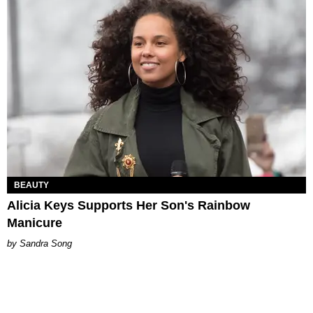
BEAUTY
Alicia Keys Supports Her Son's Rainbow
Manicure
Sandra Song