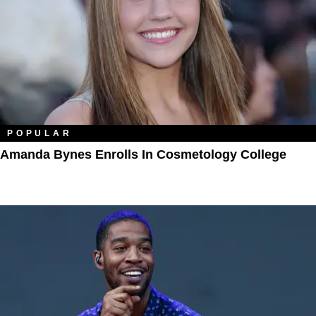
POPULAR
Amanda Bynes Enrolls In Cosmetology College