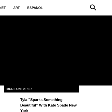
NET
ART
ESPAÑOL
MORE ON PAPER
Tyla “Sparks Something
Beautiful” With Kate Spade New
York