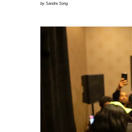
Sandra Song