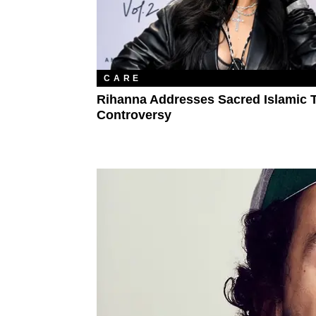
CARE
Rihanna Addresses Sacred Islamic 
Controversy