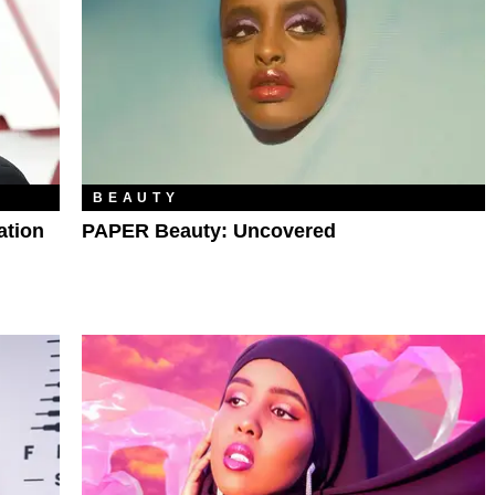
BEAUTY
ation
PAPER Beauty: Uncovered