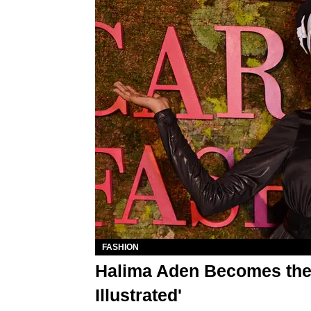
FASHION
Halima Aden Becomes the F
Illustrated'