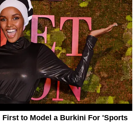
irst to Model a Burkini For 'Sports