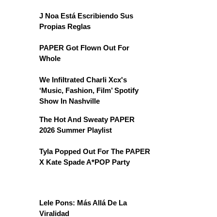
J Noa Está Escribiendo Sus
Propias Reglas
PAPER Got Flown Out For
Whole
We Infiltrated Charli Xcx's
‘Music, Fashion, Film’ Spotify
Show In Nashville
The Hot And Sweaty PAPER
2026 Summer Playlist
Tyla Popped Out For The PAPER
X Kate Spade A*POP Party
Lele Pons: Más Allá De La
Viralidad