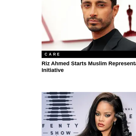
CARE
Riz Ahmed Starts Muslim Represent
Initiative