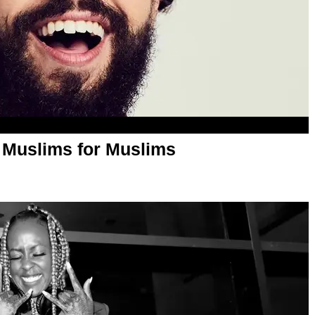
y Muslims for Muslims