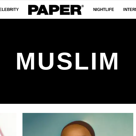
ELEBRITY
NIGHTLIFE
INTER
MUSLIM