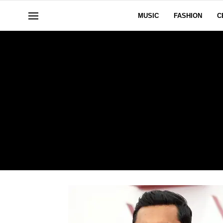
MUSIC
FASHION
C