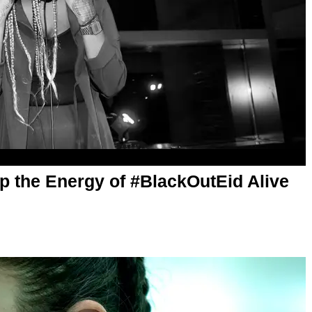
 the Energy of #BlackOutEid Alive