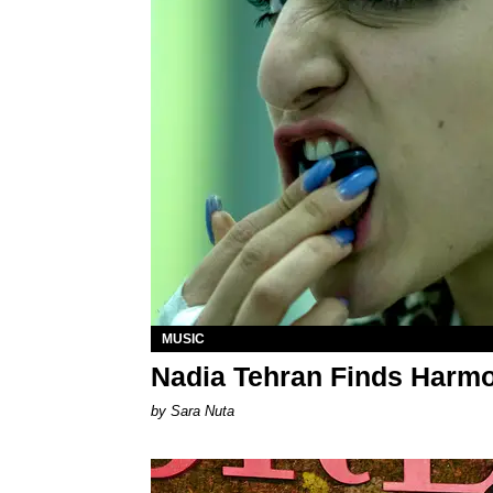
MUSIC
Nadia Tehran Finds Harmo
by Sara Nuta