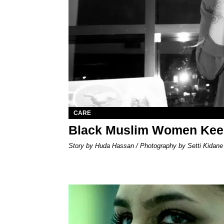
CARE
Black Muslim Women Keep
Story by Huda Hassan / Photography by Setti Kidane