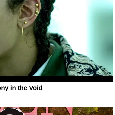
ny in the Void