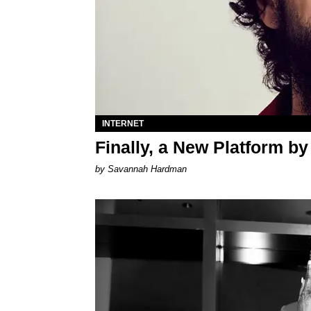
INTERNET
Finally, a New Platform b
by Savannah Hardman