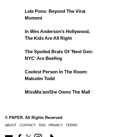
Lele Pons: Beyond The Viral
Moment
In Wes Anderson’s Hollywood,
The Kids Are All Right
The Spoiled Brats Of 'Next Gen:
NYC' Are Beefing
Coolest Person In The Room:
Malcolm Todd
MissMa’amShe Owns The Mall
© PAPER. All Rights Reserved
ABOUT
CONTACT
RSS
PRIVACY
TERMS