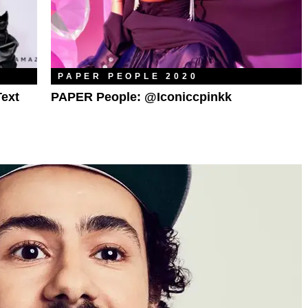
PAPER PEOPLE 2020
Text
PAPER People: @iconiccpinkk