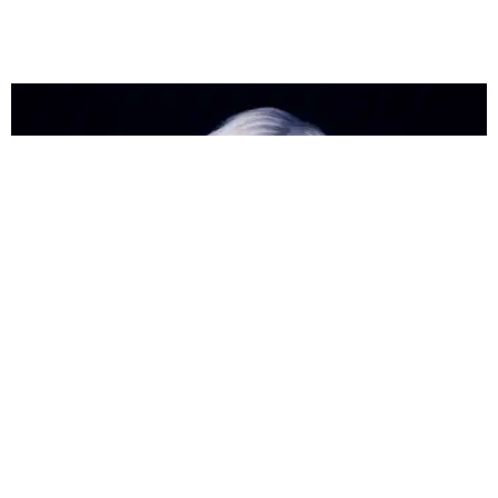
ENTERTAINMENT
The Britney Spears Musical Is a Go
Matt Moen