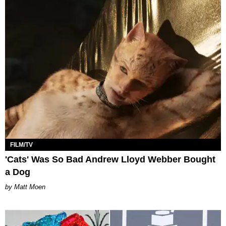
FILM/TV
'Cats' Was So Bad Andrew Lloyd Webber Bought
a Dog
Matt Moen