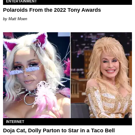
ENTERTAINMENT
Polaroids From the 2022 Tony Awards
Matt Moen
INTERNET
Doja Cat, Dolly Parton to Star in a Taco Bell