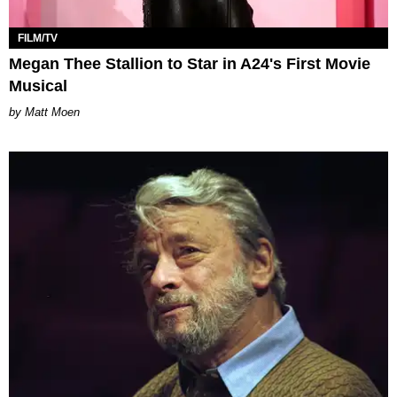
FILM/TV
Megan Thee Stallion to Star in A24's First Movie
Musical
Matt Moen