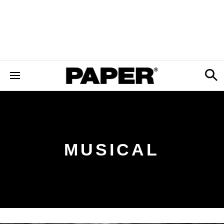
MUSICAL