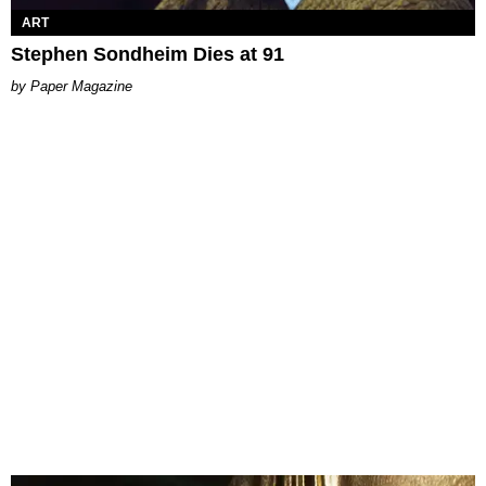
ART
Stephen Sondheim Dies at 91
Paper Magazine