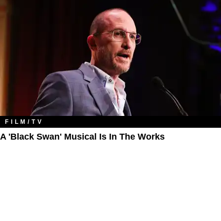
FILM/TV
A 'Black Swan' Musical Is In The Works