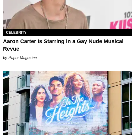
CELEBRITY
Aaron Carter Is Starring in a Gay Nude Musical
Revue
Paper Magazine