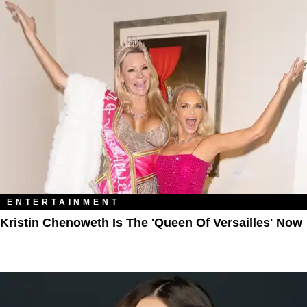
ENTERTAINMENT
Kristin Chenoweth Is The 'Queen Of Versailles' Now