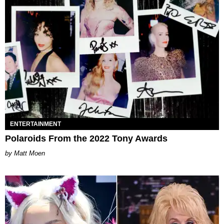
ENTERTAINMENT
Polaroids From the 2022 Tony Awards
Matt Moen