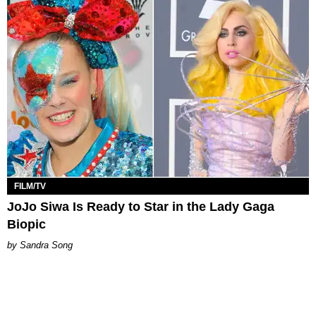
FILM/TV
JoJo Siwa Is Ready to Star in the Lady Gaga
Biopic
Sandra Song