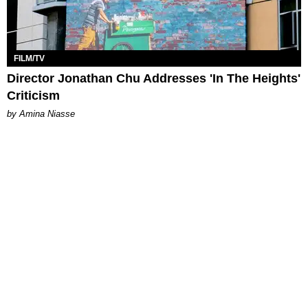
FILM/TV
Director Jonathan Chu Addresses 'In The Heights'
Criticism
by Amina Niasse