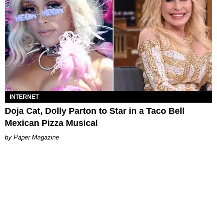
INTERNET
Doja Cat, Dolly Parton to Star in a Taco Bell
Mexican Pizza Musical
Paper Magazine