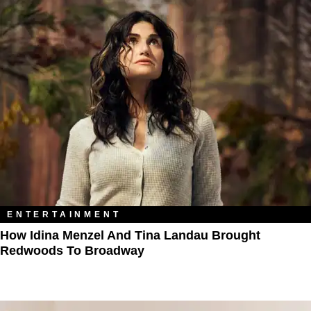
ENTERTAINMENT
How Idina Menzel And Tina Landau Brought
Redwoods To Broadway