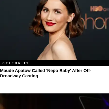
CELEBRITY
Maude Apatow Called 'Nepo Baby' After Off-
Broadway Casting