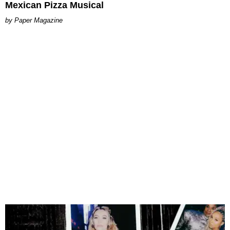
Mexican Pizza Musical
Paper Magazine