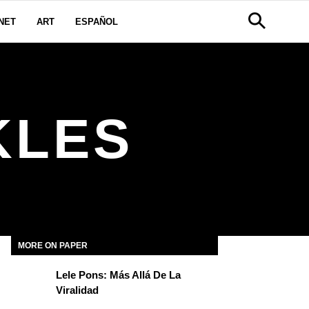
NET
ART
ESPAÑOL
KLES
MORE ON PAPER
Lele Pons: Más Allá De La
Viralidad