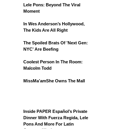
Lele Pons: Beyond The Viral
Moment
In Wes Anderson’s Hollywood,
The Kids Are All Right
The Spoiled Brats Of 'Next Gen:
NYC' Are Beefing
Coolest Person In The Room:
Malcolm Todd
MissMa’amShe Owns The Mall
Inside PAPER Español’s Private
Dinner With Fuerza Regida, Lele
Pons And More For Latin