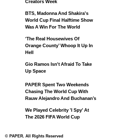
Creators Week
BTS, Madonna And Shakira's
World Cup Final Halftime Show
Was A Win For The World
‘The Real Housewives Of
Orange County’ Whoop It Up In
Hell
Gio Ramos Isn't Afraid To Take
Up Space
PAPER Spent Two Weekends
Chasing The World Cup With
Rauw Alejandro And Buchanan’s
We Played Celebrity 'I Spy' At
The 2026 FIFA World Cup
© PAPER. All Rights Reserved