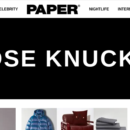
ELEBRITY
NIGHTLIFE
INTER
SE KNUC