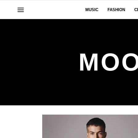
MUSIC
FASHION
C
MOO