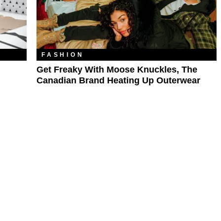
FASHION
Get Freaky With Moose Knuckles, The
Canadian Brand Heating Up Outerwear