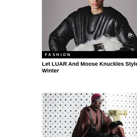
FASHION
Let LUAR And Moose Knuckles Styl
Winter