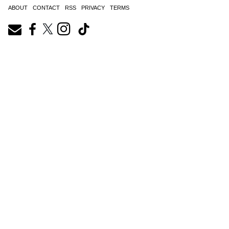
ABOUT
CONTACT
RSS
PRIVACY
TERMS