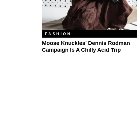
FASHION
Moose Knuckles' Dennis Rodman
Campaign Is A Chilly Acid Trip