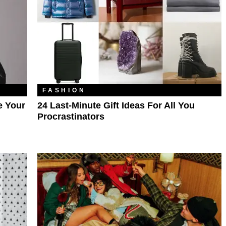
FASHION
e Your
24 Last-Minute Gift Ideas For All You
Procrastinators