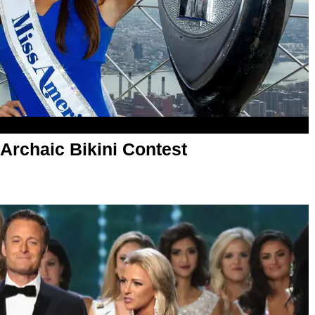
Archaic Bikini Contest