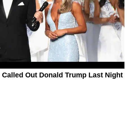
 Called Out Donald Trump Last Night