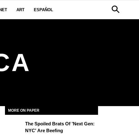
NET
ART
ESPAÑOL
CA
MORE ON PAPER
The Spoiled Brats Of 'Next Gen:
NYC' Are Beefing