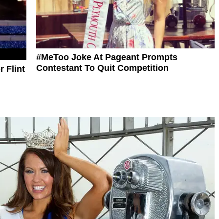
#MeToo Joke At Pageant Prompts
Contestant To Quit Competition
 Flint