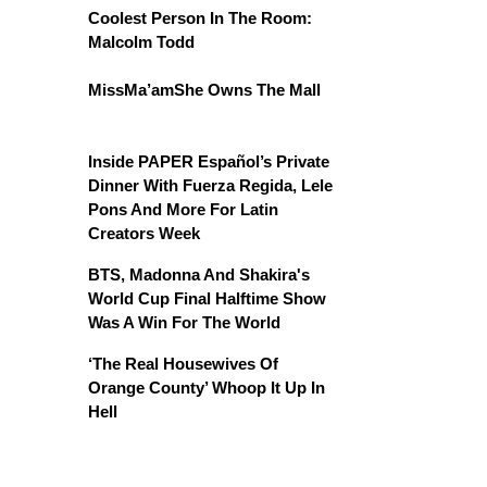
Coolest Person In The Room:
Malcolm Todd
MissMa’amShe Owns The Mall
Inside PAPER Español’s Private
Dinner With Fuerza Regida, Lele
Pons And More For Latin
Creators Week
BTS, Madonna And Shakira's
World Cup Final Halftime Show
Was A Win For The World
‘The Real Housewives Of
Orange County’ Whoop It Up In
Hell