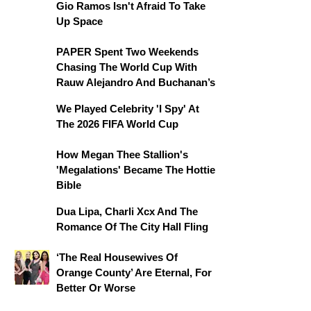
Gio Ramos Isn't Afraid To Take
Up Space
PAPER Spent Two Weekends
Chasing The World Cup With
Rauw Alejandro And Buchanan’s
We Played Celebrity 'I Spy' At
The 2026 FIFA World Cup
How Megan Thee Stallion's
'Megalations' Became The Hottie
Bible
Dua Lipa, Charli Xcx And The
Romance Of The City Hall Fling
‘The Real Housewives Of
Orange County’ Are Eternal, For
Better Or Worse