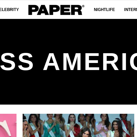
ELEBRITY
NIGHTLIFE
INTER
ISS AMERI