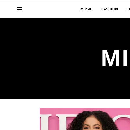
MUSIC
FASHION
C
M