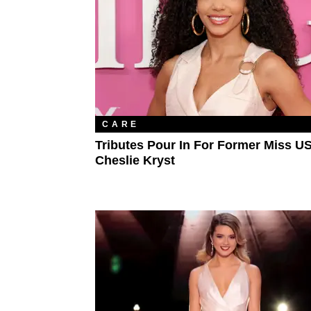
CARE
Tributes Pour In For Former Miss U
Cheslie Kryst