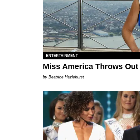
ENTERTAINMENT
Miss America Throws Out 
Beatrice Hazlehurst