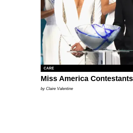
CARE
Miss America Contestants
Claire Valentine