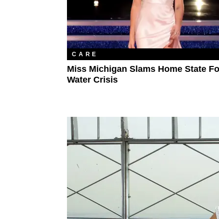
CARE
Miss Michigan Slams Home State For
Water Crisis