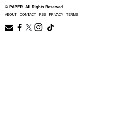
© PAPER. All Rights Reserved
ABOUT
CONTACT
RSS
PRIVACY
TERMS