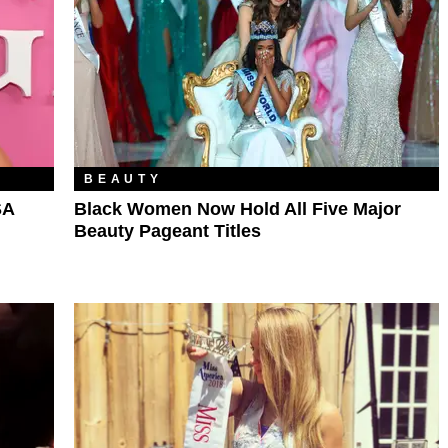
BEAUTY
SA
Black Women Now Hold All Five Major
Beauty Pageant Titles