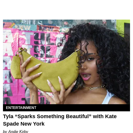
ENTERTAINMENT
Tyla “Sparks Something Beautiful” with Kate
Spade New York
by Andie Kirby