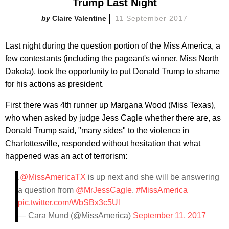
Trump Last Night
Claire Valentine
11 September 2017
Last night during the question portion of the Miss America, a
few contestants (including the pageant's winner, Miss North
Dakota), took the opportunity to put Donald Trump to shame
for his actions as president.
First there was 4th runner up Margana Wood (Miss Texas),
who when asked by judge Jess Cagle whether there are, as
Donald Trump said, "many sides" to the violence in
Charlottesville, responded without hesitation that what
happened was an act of terrorism:
.
@MissAmericaTX
is up next and she will be answering
a question from
@MrJessCagle
.
#MissAmerica
pic.twitter.com/WbSBx3c5Ul
— Cara Mund (@MissAmerica)
September 11, 2017