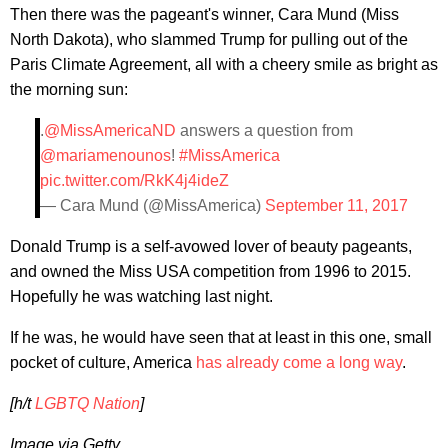
Then there was the pageant's winner, Cara Mund (Miss
North Dakota), who slammed Trump for pulling out of the
Paris Climate Agreement, all with a cheery smile as bright as
the morning sun:
.
@MissAmericaND
answers a question from
@mariamenounos
!
#MissAmerica
pic.twitter.com/RkK4j4ideZ
— Cara Mund (@MissAmerica)
September 11, 2017
Donald Trump is a self-avowed lover of beauty pageants,
and owned the Miss USA competition from 1996 to 2015.
Hopefully he was watching last night.
If he was, he would have seen that at least in this one, small
pocket of culture, America
has already come a long way
.
[h/t
LGBTQ Nation
]
Image via Getty