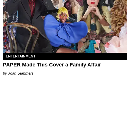
ENTERTAINMENT
PAPER Made This Cover a Family Affair
Joan Summers