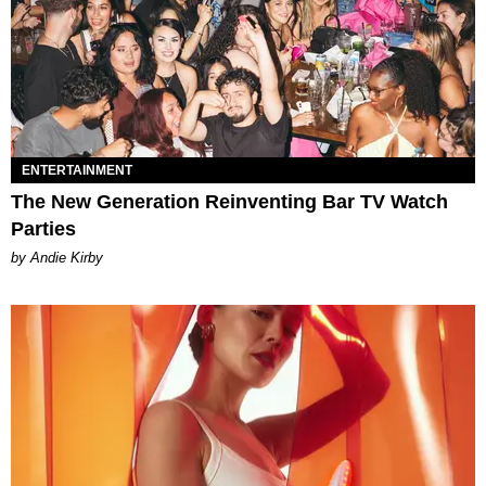
ENTERTAINMENT
The New Generation Reinventing Bar TV Watch
Parties
by Andie Kirby