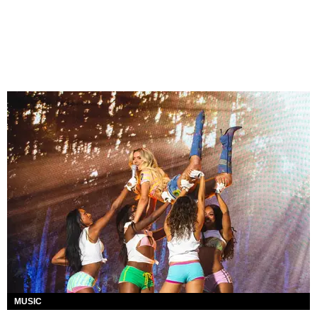
MUSIC