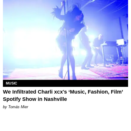
MUSIC
We Infiltrated Charli xcx's ‘Music, Fashion, Film’
Spotify Show in Nashville
by Tomás Mier