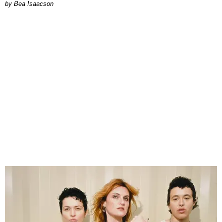
by Bea Isaacson