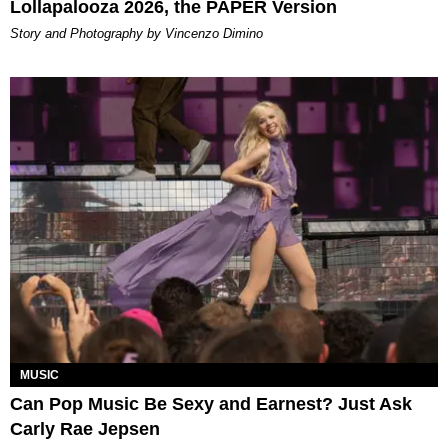
Lollapalooza 2026, the PAPER Version
Story and Photography by Vincenzo Dimino
MUSIC
Can Pop Music Be Sexy and Earnest? Just Ask
Carly Rae Jepsen