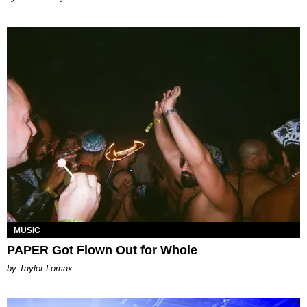
MUSIC
PAPER Got Flown Out for Whole
by Taylor Lomax