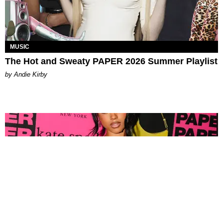
MUSIC
The Hot and Sweaty PAPER 2026 Summer Playlist
by Andie Kirby