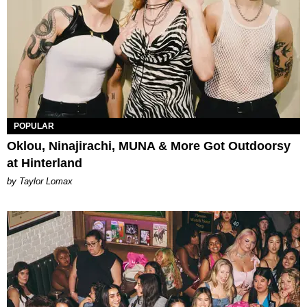
POPULAR
Oklou, Ninajirachi, MUNA & More Got Outdoorsy
at Hinterland
by Taylor Lomax