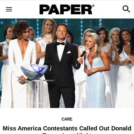
CARE
Miss America Contestants Called Out Donald