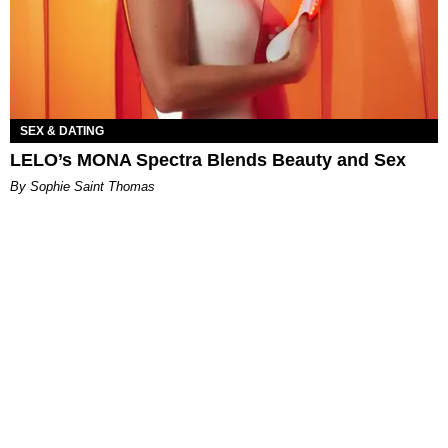
SEX & DATING
LELO’s MONA Spectra Blends Beauty and Sex
By Sophie Saint Thomas