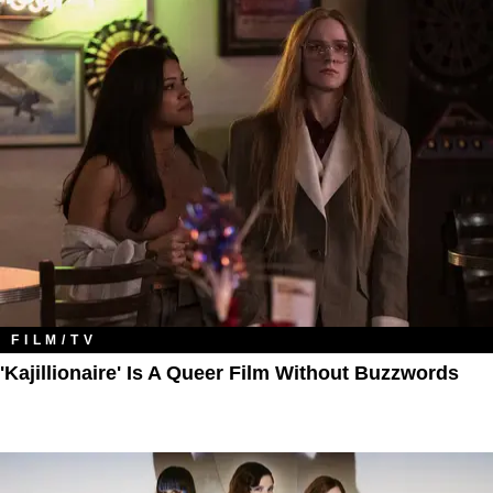
FILM/TV
'Kajillionaire' Is A Queer Film Without Buzzwords