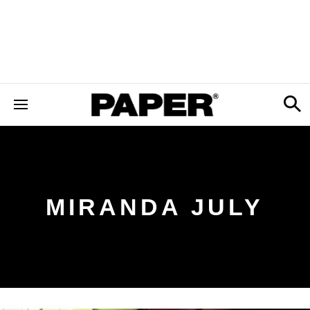
MIRANDA JULY