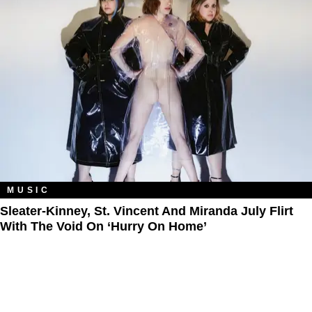
MUSIC
Sleater-Kinney, St. Vincent And Miranda July Flirt
With The Void On ‘Hurry On Home’