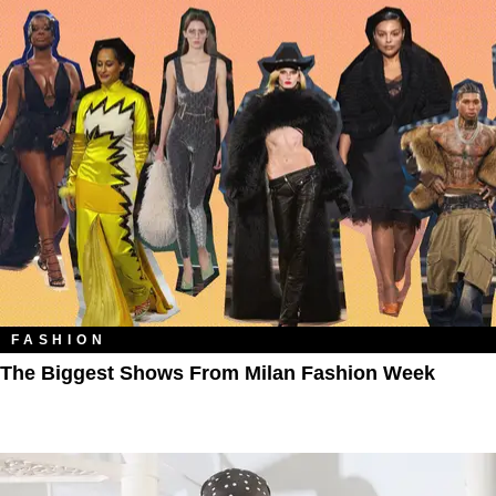
FASHION
The Biggest Shows From Milan Fashion Week