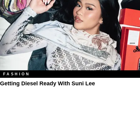
FASHION
Getting Diesel Ready With Suni Lee