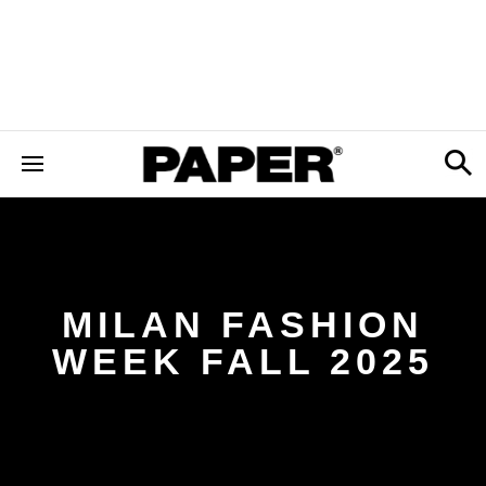
MILAN FASHION
WEEK FALL 2025