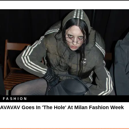
FASHION
AVAVAV Goes In 'The Hole' At Milan Fashion Week