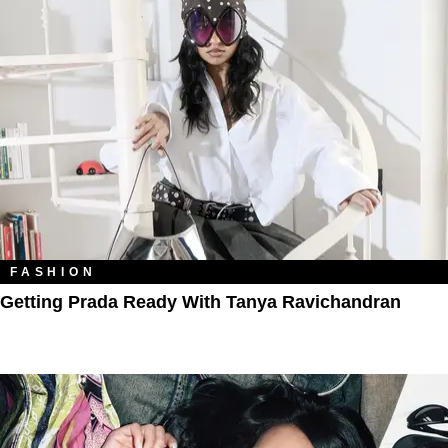
FASHION
Getting Prada Ready With Tanya Ravichandran