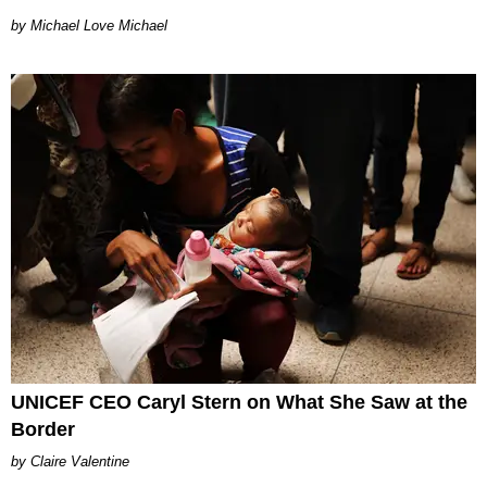
Michael Love Michael
UNICEF CEO Caryl Stern on What She Saw at the
Border
Claire Valentine