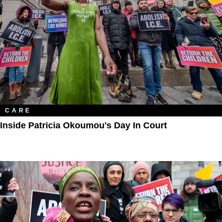
CARE
Inside Patricia Okoumou's Day In Court