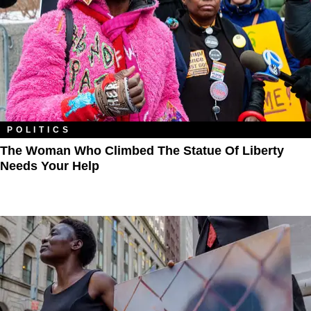
POLITICS
The Woman Who Climbed The Statue Of Liberty
Needs Your Help