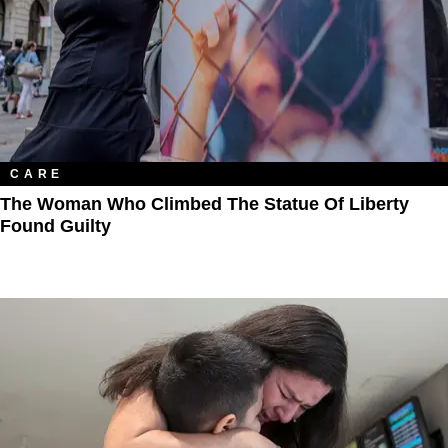
CARE
The Woman Who Climbed The Statue Of Liberty
Found Guilty