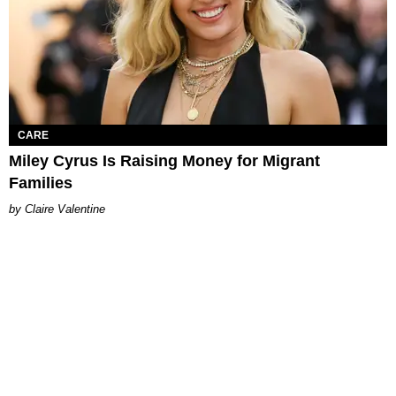
CARE
Miley Cyrus Is Raising Money for Migrant
Families
Claire Valentine