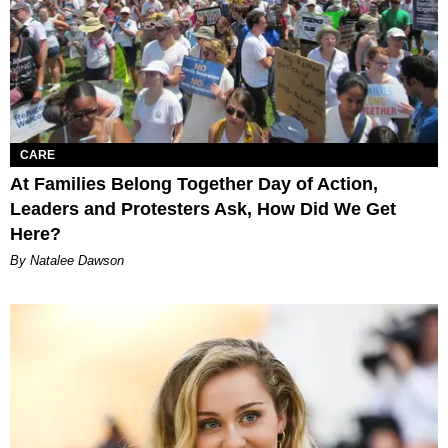
CARE
At Families Belong Together Day of Action,
Leaders and Protesters Ask, How Did We Get
Here?
By Natalee Dawson