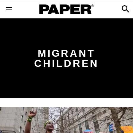
MIGRANT
CHILDREN