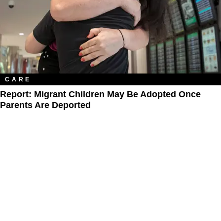
CARE
Report: Migrant Children May Be Adopted Once
Parents Are Deported