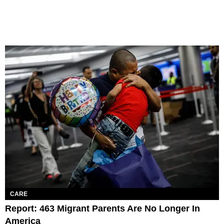
CARE
Report: 463 Migrant Parents Are No Longer In
America