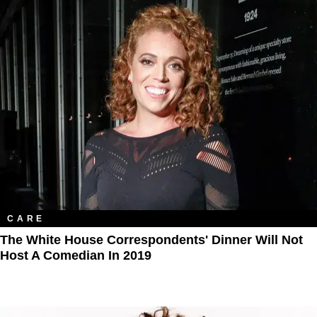
CARE
The White House Correspondents' Dinner Will Not
Host A Comedian In 2019