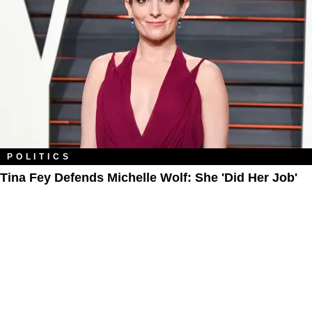
POLITICS
Tina Fey Defends Michelle Wolf: She 'Did Her Job'