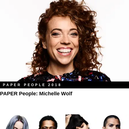
PAPER PEOPLE 2018
PAPER People: Michelle Wolf