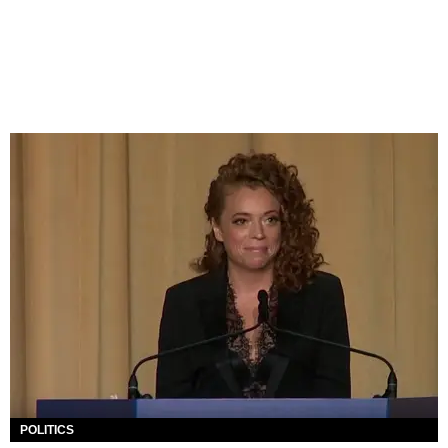
POLITICS