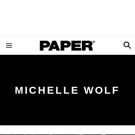
MICHELLE WOLF