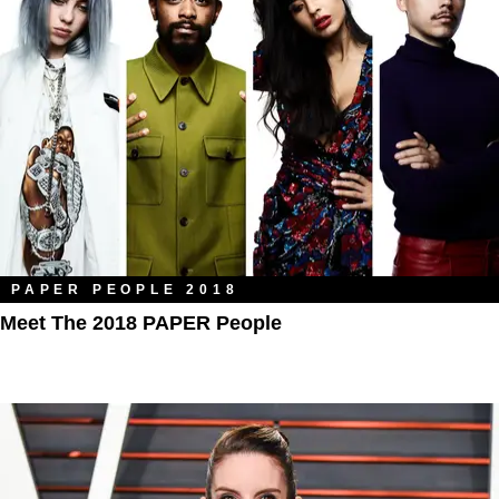
PAPER PEOPLE 2018
Meet The 2018 PAPER People