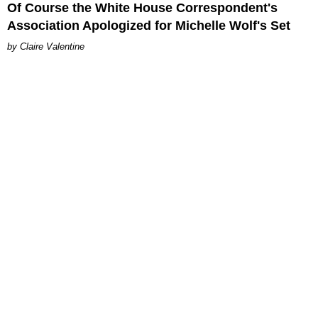
Of Course the White House Correspondent's
Association Apologized for Michelle Wolf's Set
Claire Valentine