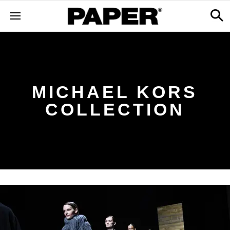
MICHAEL KORS
COLLECTION