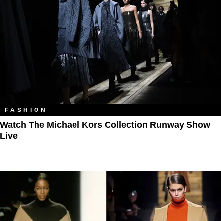
FASHION
Watch The Michael Kors Collection Runway Show
Live