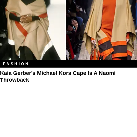
FASHION
Kaia Gerber's Michael Kors Cape Is A Naomi
Throwback