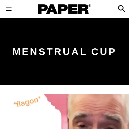
MENSTRUAL CUP