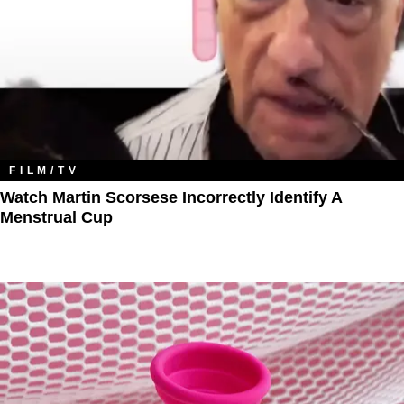
FILM/TV
Watch Martin Scorsese Incorrectly Identify A
Menstrual Cup