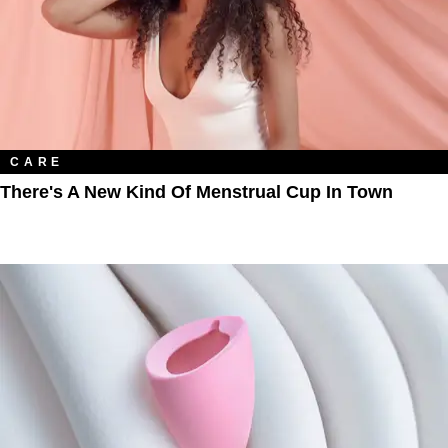
CARE
There's A New Kind Of Menstrual Cup In Town