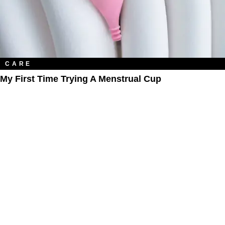
CARE
My First Time Trying A Menstrual Cup