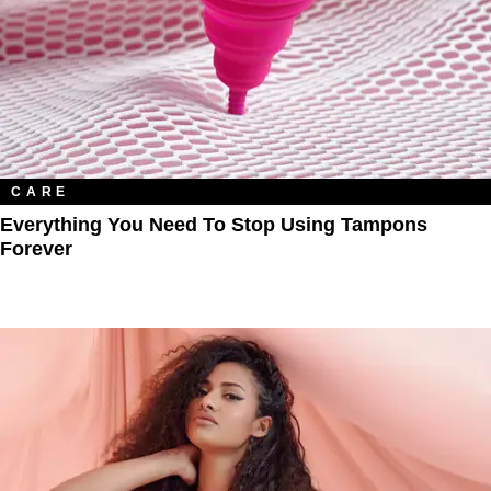
CARE
Everything You Need To Stop Using Tampons
Forever