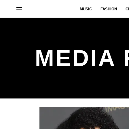
MUSIC
FASHION
C
MEDIA