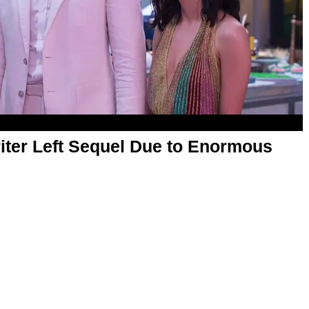
iter Left Sequel Due to Enormous