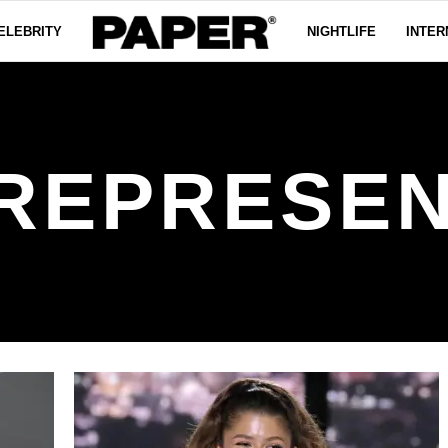
ELEBRITY
NIGHTLIFE
INTER
 REPRESEN