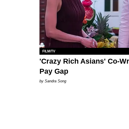
FILM/TV
'Crazy Rich Asians' Co-Wr
Pay Gap
Sandra Song