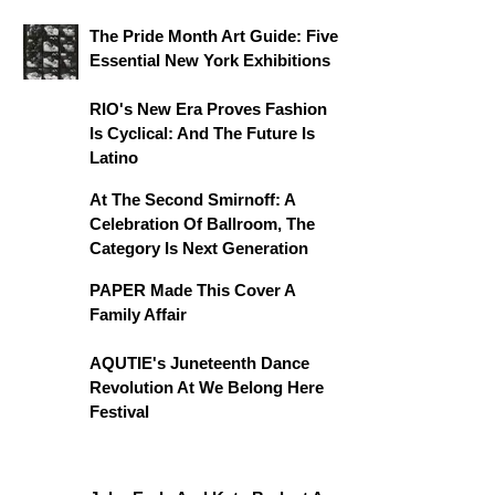
The Pride Month Art Guide: Five
Essential New York Exhibitions
RIO's New Era Proves Fashion
Is Cyclical: And The Future Is
Latino
At The Second Smirnoff: A
Celebration Of Ballroom, The
Category Is Next Generation
PAPER Made This Cover A
Family Affair
AQUTIE's Juneteenth Dance
Revolution At We Belong Here
Festival