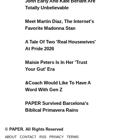
John Early And Kate Berlant Are
Totally Unbelievable
Meet Martin Diaz, The Internet's
Favorite Madonna Stan
A Tale Of Two 'Real Housewives'
At Pride 2026
Maisie Peters Is In Her 'Trust
Your Gut' Era
&Coach Would Like To Have A
Word With Gen Z
PAPER Survived Barcelona's
Biblical Primavera Rains
© PAPER. All Rights Reserved
ABOUT
CONTACT
RSS
PRIVACY
TERMS