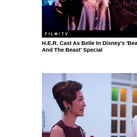
FILM/TV
H.E.R. Cast As Belle In Disney's 'Be
And The Beast' Special