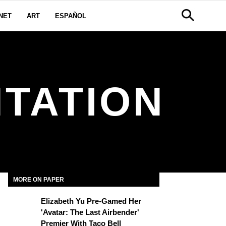
NET
ART
ESPAÑOL
TATION
MORE ON PAPER
Elizabeth Yu Pre-Gamed Her
'Avatar: The Last Airbender'
Premier With Taco Bell