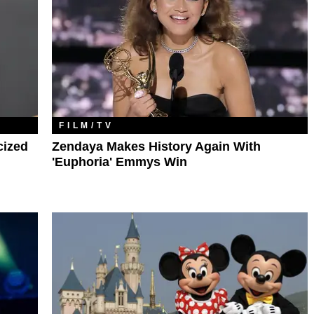
FILM/TV
cized
Zendaya Makes History Again With
'Euphoria' Emmys Win