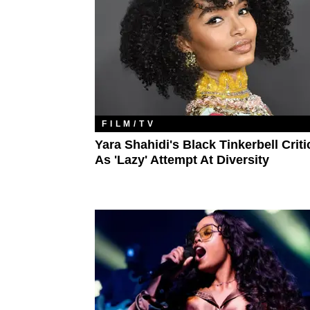
FILM/TV
Yara Shahidi's Black Tinkerbell Criti
As 'Lazy' Attempt At Diversity