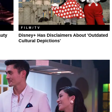
FILM/TV
auty
Disney+ Has Disclaimers About 'Outdated
Cultural Depictions'