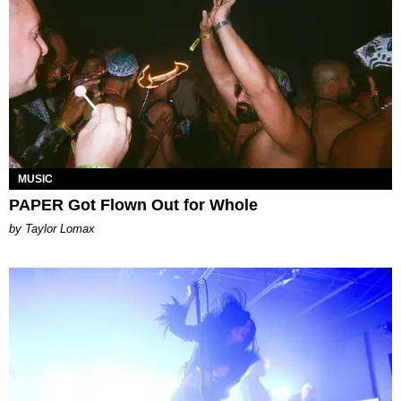
MUSIC
PAPER Got Flown Out for Whole
by Taylor Lomax