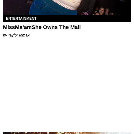
ENTERTAINMENT
MissMa’amShe Owns The Mall
by
taylor lomax