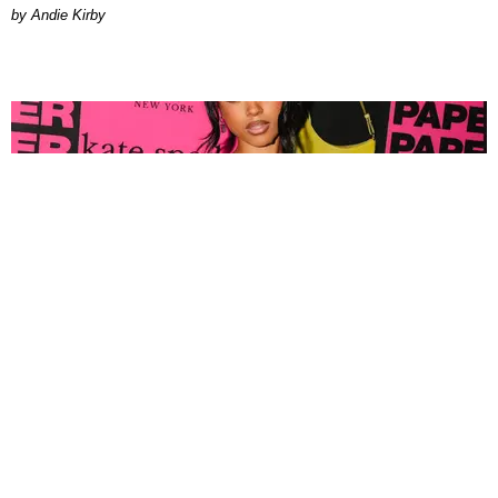
by Andie Kirby
FASHION
Tyla Popped Out for the PAPER x Kate Spade
A*POP Party