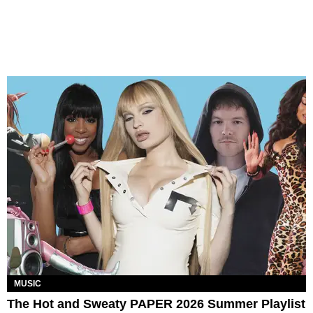
MUSIC
The Hot and Sweaty PAPER 2026 Summer Playlist