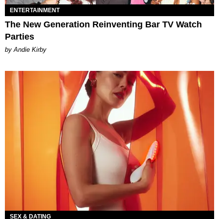
ENTERTAINMENT
The New Generation Reinventing Bar TV Watch
Parties
by Andie Kirby
SEX & DATING