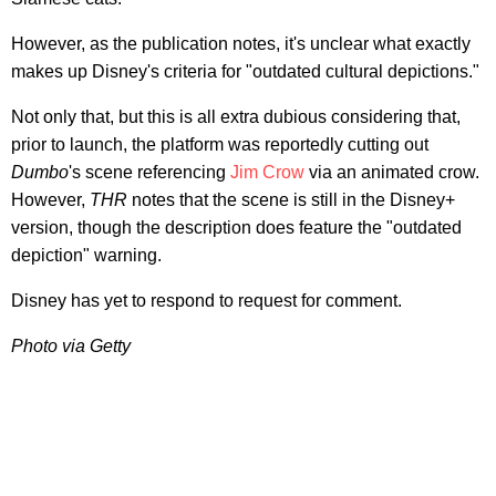
However, as the publication notes, it's unclear what exactly
makes up Disney's criteria for "outdated cultural depictions."
Not only that, but this is all extra dubious considering that,
prior to launch, the platform was reportedly cutting out
Dumbo
's scene referencing
Jim Crow
via an animated crow.
However,
THR
notes that the scene is still in the Disney+
version, though the description does feature the "outdated
depiction" warning.
Disney has yet to respond to request for comment.
Photo via Getty