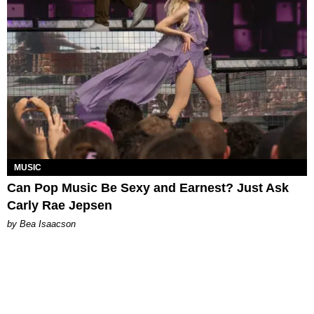
MUSIC
Can Pop Music Be Sexy and Earnest? Just Ask
Carly Rae Jepsen
by Bea Isaacson