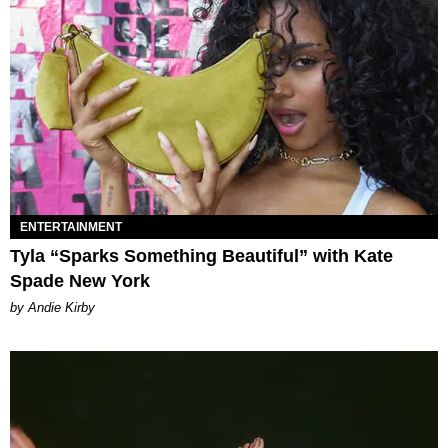
ENTERTAINMENT
Tyla “Sparks Something Beautiful” with Kate
Spade New York
by Andie Kirby