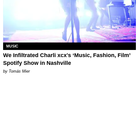
MUSIC
We Infiltrated Charli xcx's ‘Music, Fashion, Film’
Spotify Show in Nashville
by Tomás Mier