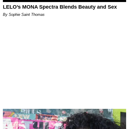
LELO’s MONA Spectra Blends Beauty and Sex
By Sophie Saint Thomas