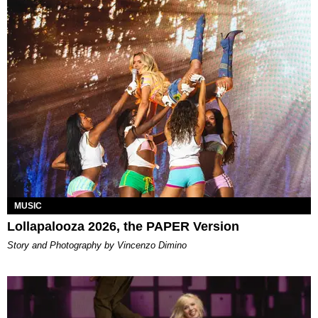
MUSIC
Lollapalooza 2026, the PAPER Version
Story and Photography by Vincenzo Dimino