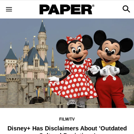
FILM/TV
Disney+ Has Disclaimers About 'Outdated