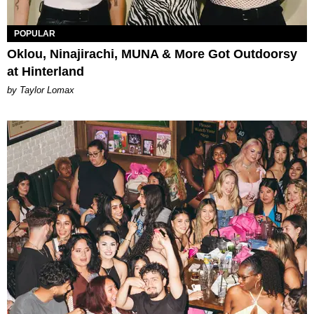
POPULAR
Oklou, Ninajirachi, MUNA & More Got Outdoorsy
at Hinterland
by Taylor Lomax