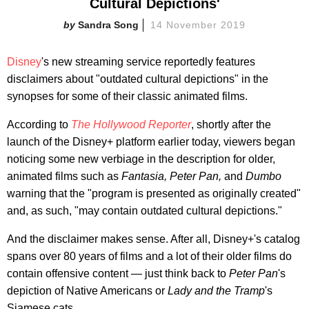
Cultural Depictions'
Sandra Song
14 November 2019
Disney
's new streaming service reportedly features
disclaimers about "outdated cultural depictions" in the
synopses for some of their classic animated films.
According to
The Hollywood Reporter
, shortly after the
launch of the Disney+ platform earlier today, viewers began
noticing some new verbiage in the description for older,
animated films such as
Fantasia, Peter Pan,
and
Dumbo
warning that the "program is presented as originally created"
and, as such, "may contain outdated cultural depictions."
And the disclaimer makes sense. After all, Disney+'s catalog
spans over 80 years of films and a lot of their older films do
contain offensive content — just think back to
Peter Pan
's
depiction of Native Americans or
Lady and the Tramp
's
Siamese cats.