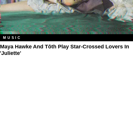
MUSIC
Maya Hawke And Tōth Play Star-Crossed Lovers In
'Juliette'