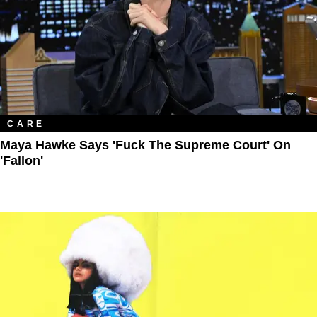
CARE
Maya Hawke Says 'Fuck The Supreme Court' On
'Fallon'