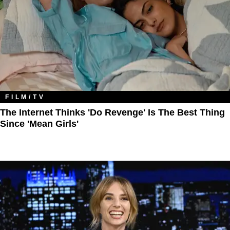
FILM/TV
The Internet Thinks 'Do Revenge' Is The Best Thing
Since 'Mean Girls'