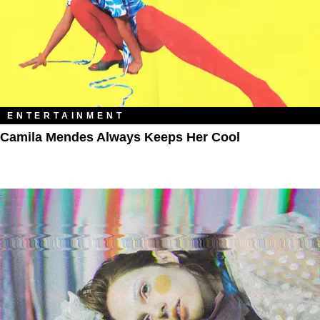
ENTERTAINMENT
Camila Mendes Always Keeps Her Cool