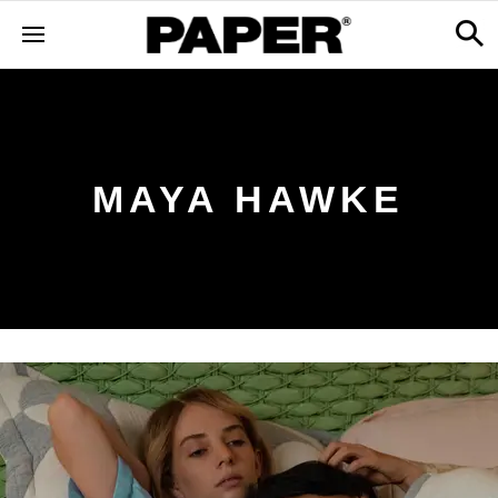
MAYA HAWKE