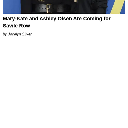
Mary-Kate and Ashley Olsen Are Coming for
Savile Row
Jocelyn Silver