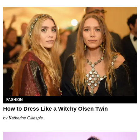
FASHION
How to Dress Like a Witchy Olsen Twin
Katherine Gillespie