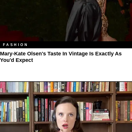
FASHION
Mary-Kate Olsen's Taste In Vintage Is Exactly As
You'd Expect