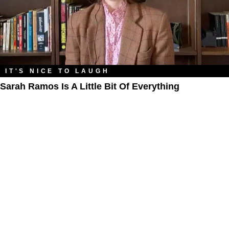
IT'S NICE TO LAUGH
Sarah Ramos Is A Little Bit Of Everything