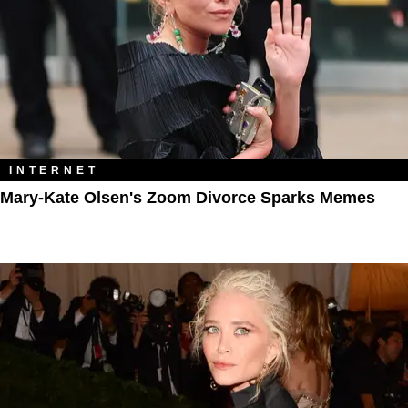
INTERNET
Mary-Kate Olsen's Zoom Divorce Sparks Memes