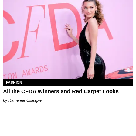
FASHION
All the CFDA Winners and Red Carpet Looks
Katherine Gillespie