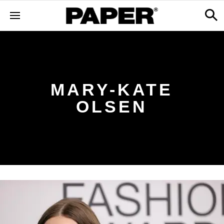
MARY-KATE
OLSEN