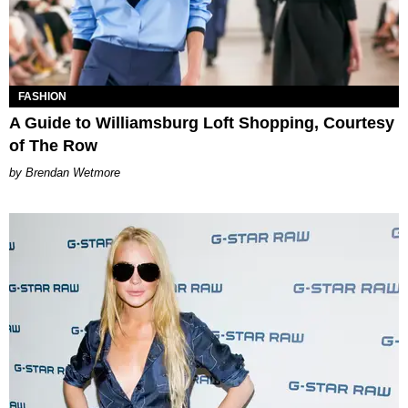
FASHION
A Guide to Williamsburg Loft Shopping, Courtesy
of The Row
Brendan Wetmore