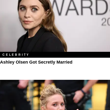
CELEBRITY
Ashley Olsen Got Secretly Married