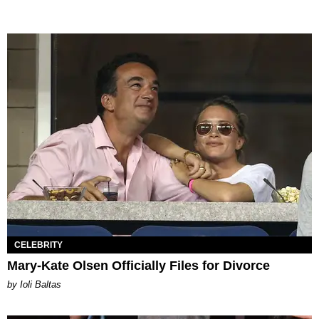
CELEBRITY
Mary-Kate Olsen Officially Files for Divorce
by Ioli Baltas