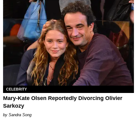
CELEBRITY
Mary-Kate Olsen Reportedly Divorcing Olivier
Sarkozy
Sandra Song