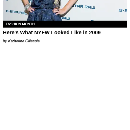
FASHION MONTH
Here's What NYFW Looked Like in 2009
Katherine Gillespie