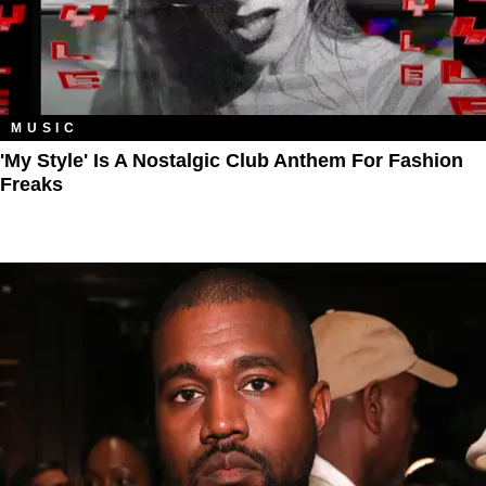
MUSIC
'My Style' Is A Nostalgic Club Anthem For Fashion
Freaks