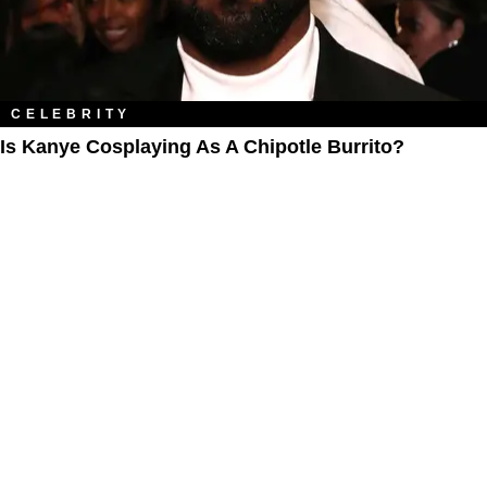
CELEBRITY
Is Kanye Cosplaying As A Chipotle Burrito?