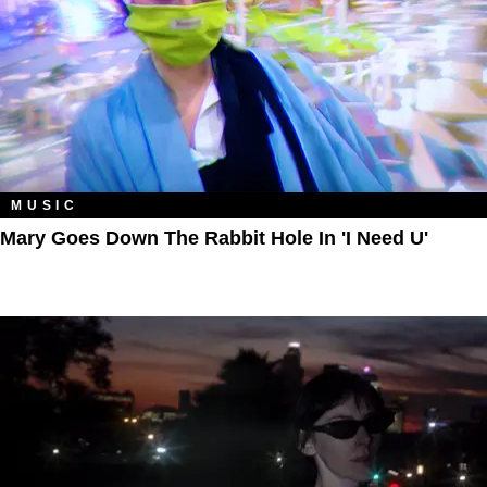
MUSIC
Mary Goes Down The Rabbit Hole In 'I Need U'