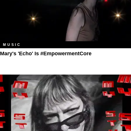
MUSIC
Mary's 'Echo' Is #EmpowermentCore