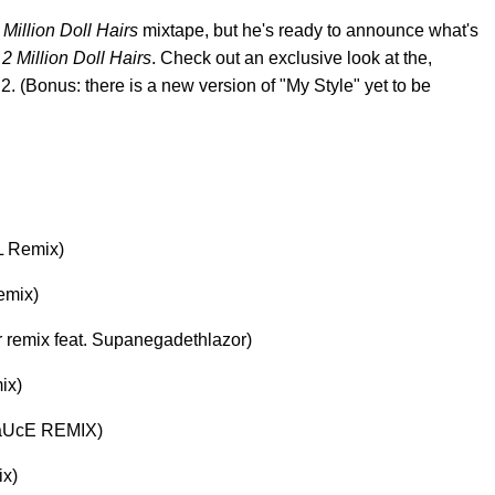
 Million Doll Hairs
mixtape, but he's ready to announce what's
d
2 Million Doll Hairs
. Check out an exclusive look at the,
 2. (Bonus: there is a new version of "My Style" yet to be
AL Remix)
emix)
rrr remix feat. Supanegadethlazor)
ix)
hSaUcE REMIX)
ix)