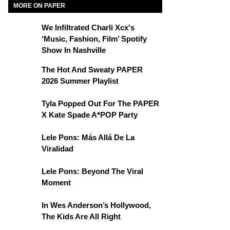
MORE ON PAPER
We Infiltrated Charli Xcx's
‘Music, Fashion, Film’ Spotify
Show In Nashville
The Hot And Sweaty PAPER
2026 Summer Playlist
Tyla Popped Out For The PAPER
X Kate Spade A*POP Party
Lele Pons: Más Allá De La
Viralidad
Lele Pons: Beyond The Viral
Moment
In Wes Anderson’s Hollywood,
The Kids Are All Right