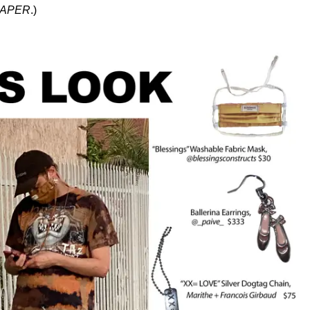
APER
.)