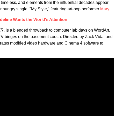
timeless, and elements from the influential decades appear
r hungry single, "My Style," featuring art-pop performer
Mary
.
deline Wants the World's Attention
ER
, is a blended throwback to computer lab days on WordArt,
 MTV binges on the basement couch. Directed by Zack Vidal and
porates modified video hardware and Cinema 4 software to