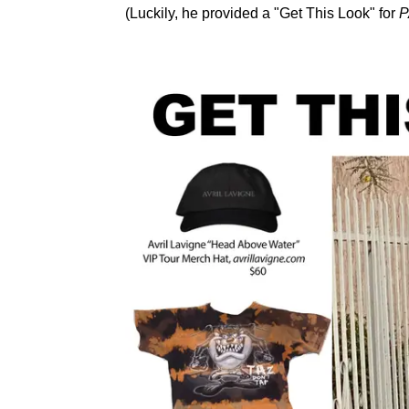
(Luckily, he provided a "Get This Look" for
P