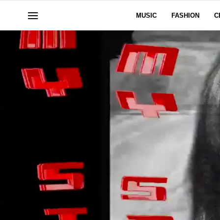
MUSIC
FASHION
C