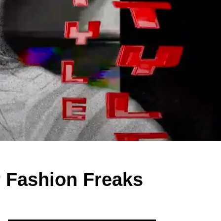
r Fashion Freaks