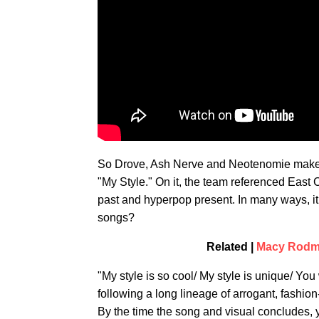
So Drove, Ash Nerve and Neotenomie make up
"My Style." On it, the team referenced East 
past and hyperpop present. In many ways, it 
songs?
Related |
Macy Rodma
"My style is so cool/ My style is unique/ Yo
following a long lineage of arrogant, fashio
By the time the song and visual concludes, yo