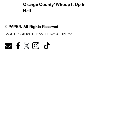
Orange County’ Whoop It Up In
Hell
© PAPER. All Rights Reserved
ABOUT
CONTACT
RSS
PRIVACY
TERMS