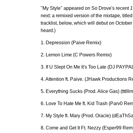
"My Style" appeared on So Drove's recent
1
next: a remixed version of the mixtape, title
tracklist, below, which will debut on October
heard.)
1. Depression (Paive Remix)
2. Lemon Lime (C Powers Remix)
3. If U Slept On Me It's Too Late (DJ PAYP
4. Attention ft. Paive. (JHawk Productions R
5. Everything Sucks (Prod. Alice Gas) (tttlll
6. Love To Hate Me ft. Kid Trash (Parv0 Rem
7. My Style ft. Mary (Prod. Oracle) (dEaT
8. Come and Get It Ft. Nezzy (Esper99 Rem