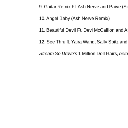
9. Guitar Remix Ft. Ash Nerve and Paive (S
10. Angel Baby (Ash Nerve Remix)
11. Beautiful Devil Ft. Devi McCallion and
12. See Thru ft. Yaira Wang, Sally Spitz and
Stream So Drove's
1 Million Doll Hairs,
belo