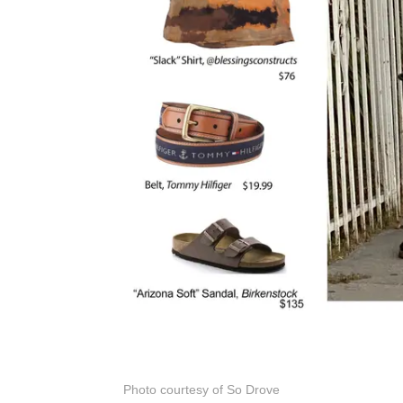
Photo courtesy of So Drove