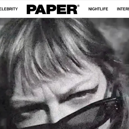
ELEBRITY
NIGHTLIFE
INTER