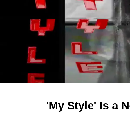
'My Style' Is a