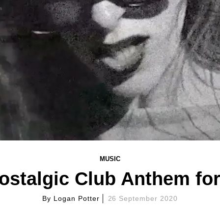
MUSIC
 Nostalgic Club Anthem fo
By
Logan Potter
26 September 2020