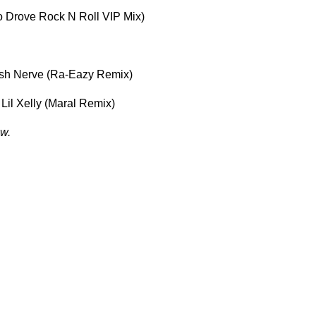
o Drove Rock N Roll VIP Mix)
 Ash Nerve (Ra-Eazy Remix)
 Lil Xelly (Maral Remix)
w.