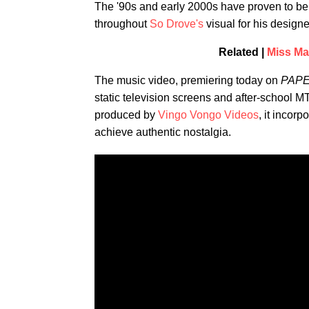
The '90s and early 2000s have proven to be 
throughout
So Drove's
visual for his designe
Related |
Miss Ma
The music video, premiering today on
PAP
static television screens and after-school
produced by
Vingo Vongo Videos
, it incor
achieve authentic nostalgia.