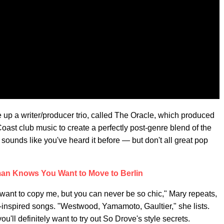
 a writer/producer trio, called The Oracle, which produced
Coast club music to create a perfectly post-genre blend of the
sounds like you've heard it before — but don't all great pop
n Knows You Want to Move to Berlin
u want to copy me, but you can never be so chic," Mary repeats,
n-inspired songs. "Westwood, Yamamoto, Gaultier," she lists.
u'll definitely want to try out So Drove's style secrets.