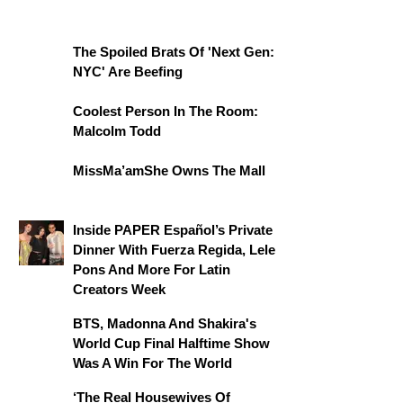
The Spoiled Brats Of 'Next Gen:
NYC' Are Beefing
Coolest Person In The Room:
Malcolm Todd
MissMa’amShe Owns The Mall
Inside PAPER Español’s Private
Dinner With Fuerza Regida, Lele
Pons And More For Latin
Creators Week
BTS, Madonna And Shakira's
World Cup Final Halftime Show
Was A Win For The World
‘The Real Housewives Of