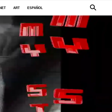
NET
ART
ESPAÑOL