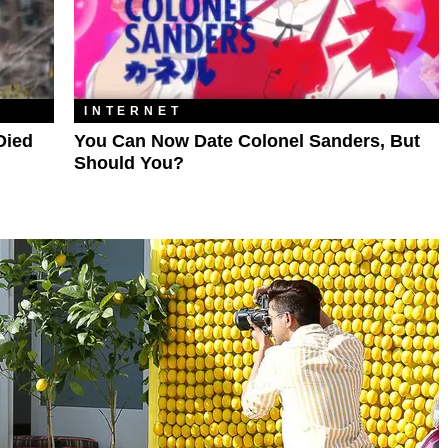
INTERNET
Died
You Can Now Date Colonel Sanders, But
Should You?