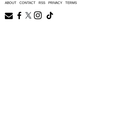
ABOUT
CONTACT
RSS
PRIVACY
TERMS