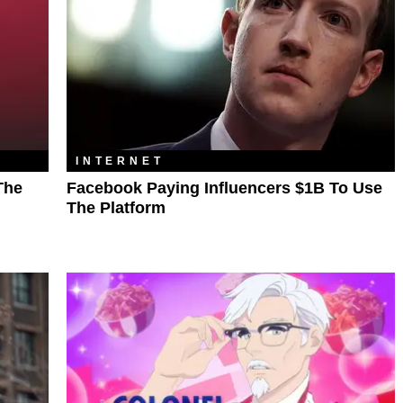
INTERNET
The
Facebook Paying Influencers $1B To Use
The Platform