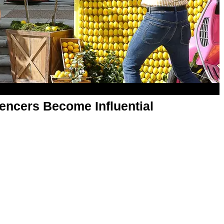
uencers Become Influential