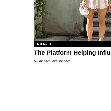
INTERNET
The Platform Helping Infl
Michael Love Michael