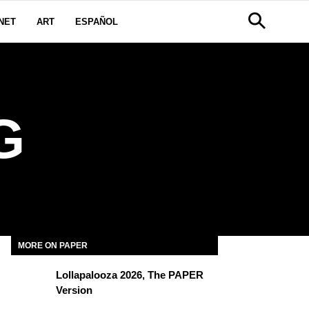
NET
ART
ESPAÑOL
G
MORE ON PAPER
Lollapalooza 2026, The PAPER
Version