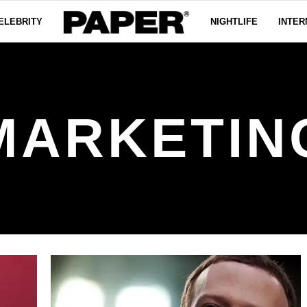
ELEBRITY
NIGHTLIFE
INTER
MARKETIN