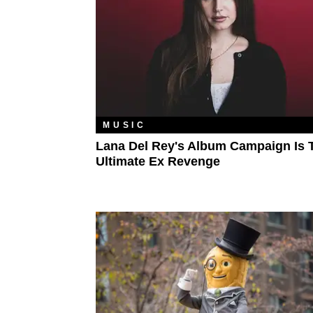
MUSIC
Lana Del Rey's Album Campaign Is 
Ultimate Ex Revenge