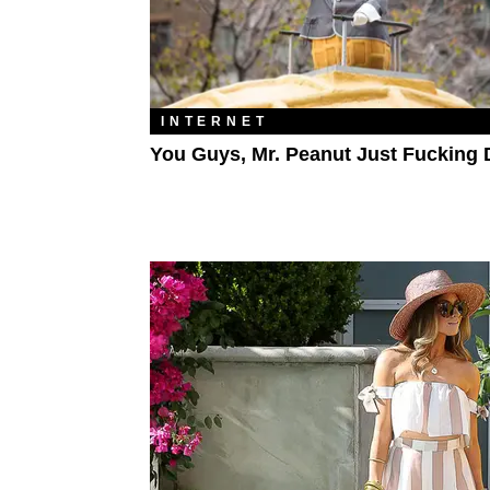
INTERNET
You Guys, Mr. Peanut Just Fucking 