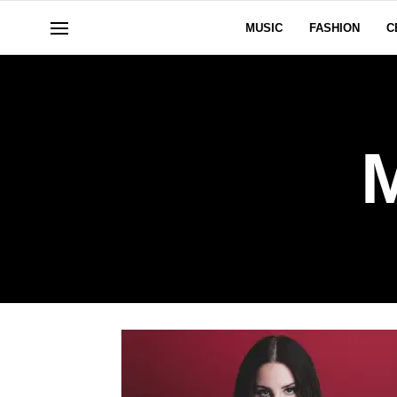
MUSIC
FASHION
C