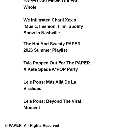
PAPER Got Flown Out For
Whole
We Infiltrated Charli Xcx's
‘Music, Fashion, Film’ Spotify
Show In Nashville
The Hot And Sweaty PAPER
2026 Summer Playlist
Tyla Popped Out For The PAPER
X Kate Spade A*POP Party
Lele Pons: Más Allá De La
Viralidad
Lele Pons: Beyond The Viral
Moment
© PAPER. All Rights Reserved