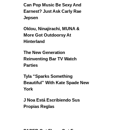
Can Pop Music Be Sexy And
Earnest? Just Ask Carly Rae
Jepsen
Oklou, Ninajirachi, MUNA &
More Got Outdoorsy At
Hinterland
The New Generation
Reinventing Bar TV Watch
Parties
Tyla “Sparks Something
Beautiful” With Kate Spade New
York
J Noa Está Escribiendo Sus
Propias Reglas