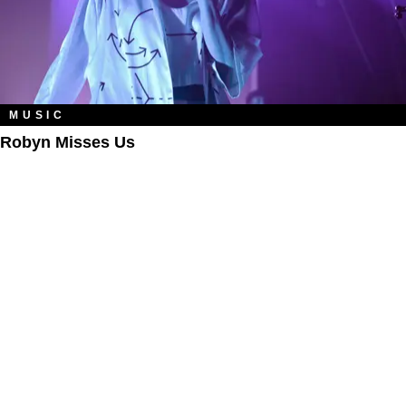
MUSIC
Robyn Misses Us