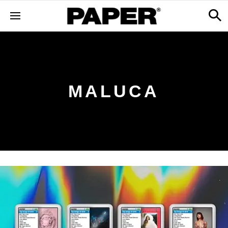
MALUCA