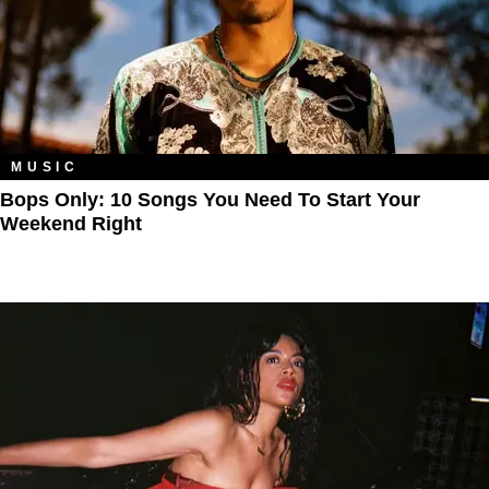
MUSIC
Bops Only: 10 Songs You Need To Start Your
Weekend Right