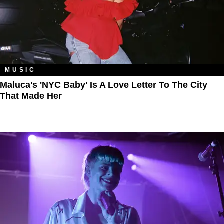
MUSIC
Maluca's 'NYC Baby' Is A Love Letter To The City
That Made Her