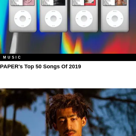
MUSIC
PAPER's Top 50 Songs Of 2019