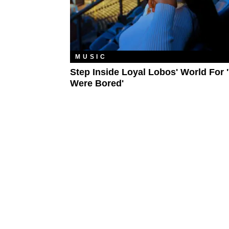
MUSIC
Step Inside Loyal Lobos' World For 
Were Bored'