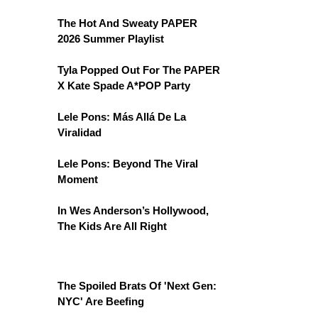
The Hot And Sweaty PAPER
2026 Summer Playlist
Tyla Popped Out For The PAPER
X Kate Spade A*POP Party
Lele Pons: Más Allá De La
Viralidad
Lele Pons: Beyond The Viral
Moment
In Wes Anderson’s Hollywood,
The Kids Are All Right
The Spoiled Brats Of 'Next Gen:
NYC' Are Beefing