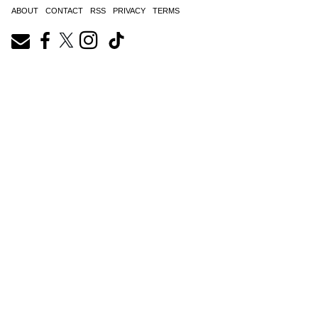
ABOUT
CONTACT
RSS
PRIVACY
TERMS