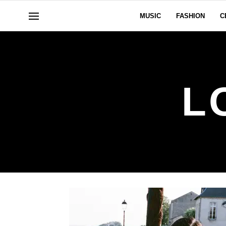
MUSIC
FASHION
C
L