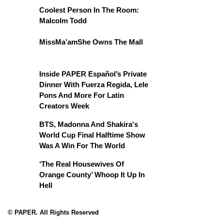
Coolest Person In The Room:
Malcolm Todd
MissMa’amShe Owns The Mall
Inside PAPER Español’s Private
Dinner With Fuerza Regida, Lele
Pons And More For Latin
Creators Week
BTS, Madonna And Shakira's
World Cup Final Halftime Show
Was A Win For The World
‘The Real Housewives Of
Orange County’ Whoop It Up In
Hell
© PAPER. All Rights Reserved