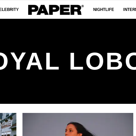
ELEBRITY
NIGHTLIFE
INTER
OYAL LOB