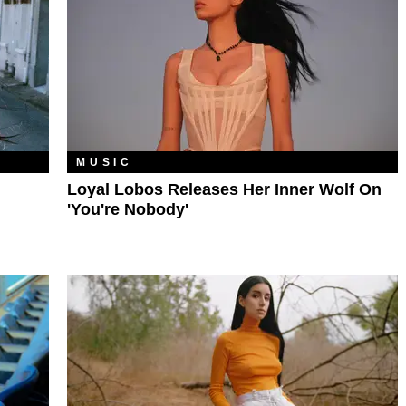
MUSIC
Loyal Lobos Releases Her Inner Wolf On
'You're Nobody'