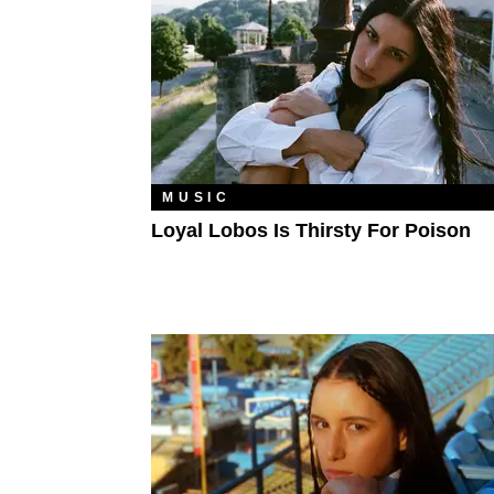
MUSIC
Loyal Lobos Is Thirsty For Poison