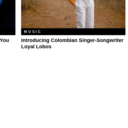
MUSIC
'You
Introducing Colombian Singer-Songwriter
Loyal Lobos