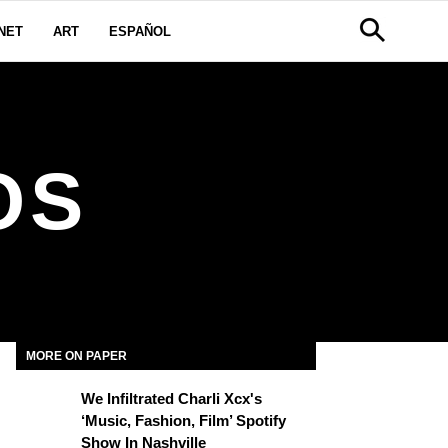
NET
ART
ESPAÑOL
OS
MORE ON PAPER
We Infiltrated Charli Xcx's
‘Music, Fashion, Film’ Spotify
Show In Nashville