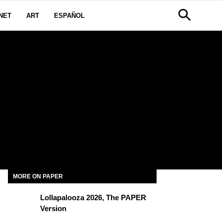
NET
ART
ESPAÑOL
MORE ON PAPER
Lollapalooza 2026, The PAPER
Version