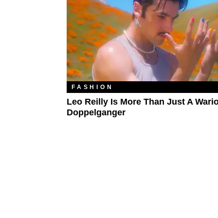
FASHION
Leo Reilly Is More Than Just A Wari
Doppelganger