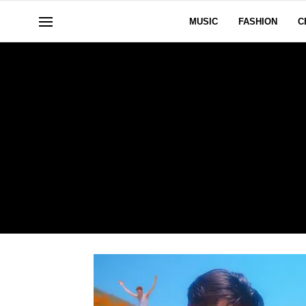
MUSIC
FASHION
C