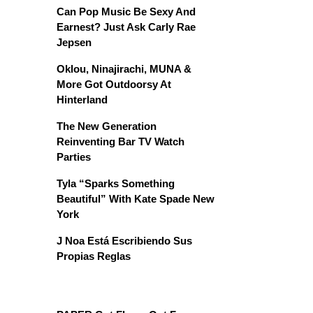
Can Pop Music Be Sexy And
Earnest? Just Ask Carly Rae
Jepsen
Oklou, Ninajirachi, MUNA &
More Got Outdoorsy At
Hinterland
The New Generation
Reinventing Bar TV Watch
Parties
Tyla “Sparks Something
Beautiful” With Kate Spade New
York
J Noa Está Escribiendo Sus
Propias Reglas