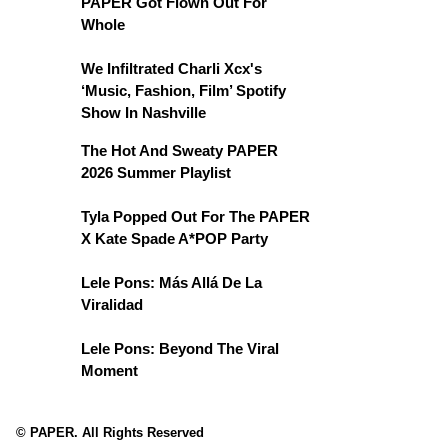
PAPER Got Flown Out For
Whole
We Infiltrated Charli Xcx's
‘Music, Fashion, Film’ Spotify
Show In Nashville
The Hot And Sweaty PAPER
2026 Summer Playlist
Tyla Popped Out For The PAPER
X Kate Spade A*POP Party
Lele Pons: Más Allá De La
Viralidad
Lele Pons: Beyond The Viral
Moment
© PAPER. All Rights Reserved