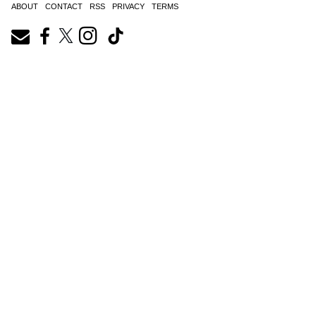
ABOUT
CONTACT
RSS
PRIVACY
TERMS