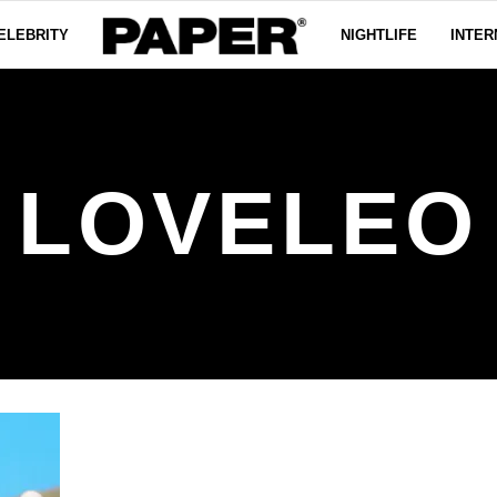
ELEBRITY
NIGHTLIFE
INTER
LOVELEO