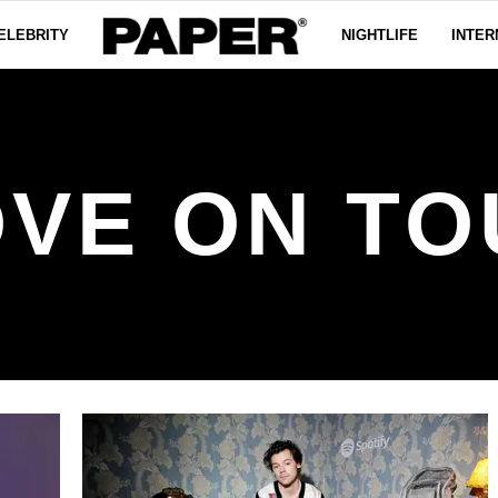
ELEBRITY
NIGHTLIFE
INTER
OVE ON TO