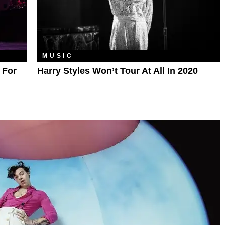
MUSIC
 For
Harry Styles Won’t Tour At All In 2020