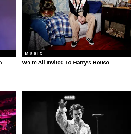
MUSIC
h
We’re All Invited To Harry’s House