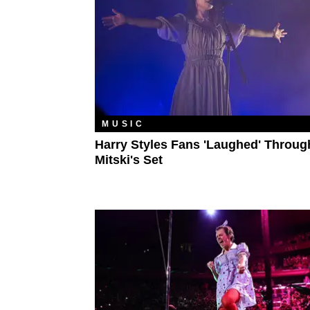
MUSIC
Harry Styles Fans 'Laughed' Throug
Mitski's Set