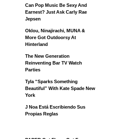
Can Pop Music Be Sexy And
Earnest? Just Ask Carly Rae
Jepsen
Oklou, Ninajirachi, MUNA &
More Got Outdoorsy At
Hinterland
The New Generation
Reinventing Bar TV Watch
Parties
Tyla “Sparks Something
Beautiful” With Kate Spade New
York
J Noa Está Escribiendo Sus
Propias Reglas