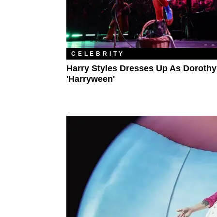
CELEBRITY
Harry Styles Dresses Up As Dorothy
'Harryween'