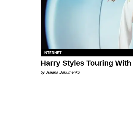
INTERNET
Harry Styles Touring With
by Juliana Bakumenko