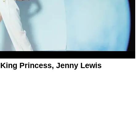
 King Princess, Jenny Lewis