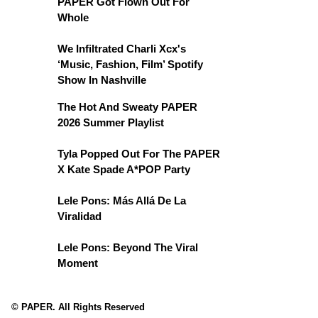
PAPER Got Flown Out For
Whole
We Infiltrated Charli Xcx's
‘Music, Fashion, Film’ Spotify
Show In Nashville
The Hot And Sweaty PAPER
2026 Summer Playlist
Tyla Popped Out For The PAPER
X Kate Spade A*POP Party
Lele Pons: Más Allá De La
Viralidad
Lele Pons: Beyond The Viral
Moment
© PAPER. All Rights Reserved