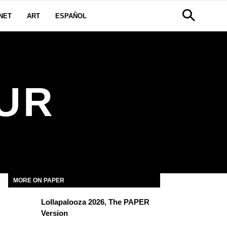
NET
ART
ESPAÑOL
UR
MORE ON PAPER
Lollapalooza 2026, The PAPER
Version