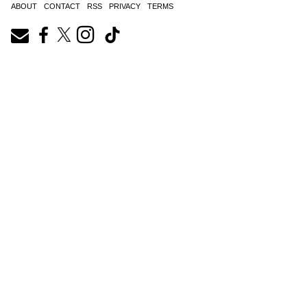
ABOUT
CONTACT
RSS
PRIVACY
TERMS