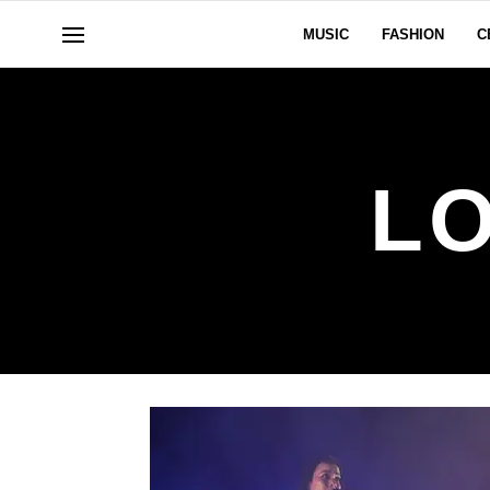
MUSIC
FASHION
C
L