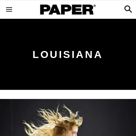
LOUISIANA