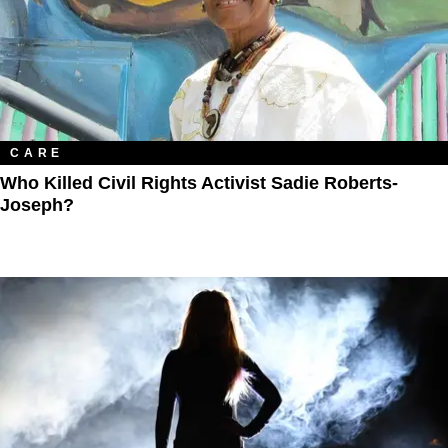
CARE
Who Killed Civil Rights Activist Sadie Roberts-
Joseph?