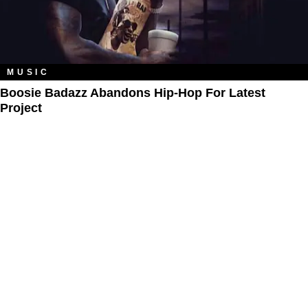
MUSIC
Boosie Badazz Abandons Hip-Hop For Latest
Project