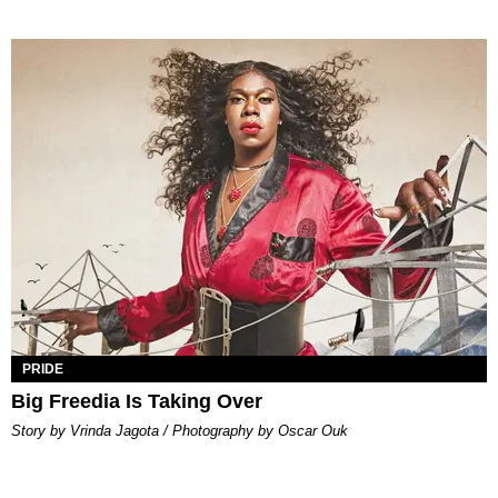
PRIDE
Big Freedia Is Taking Over
Story by Vrinda Jagota / Photography by Oscar Ouk