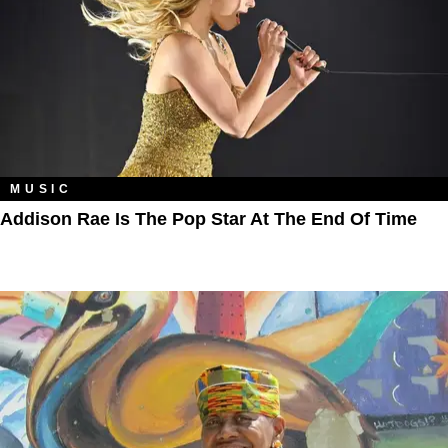
MUSIC
Addison Rae Is The Pop Star At The End Of Time