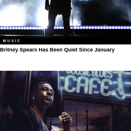
MUSIC
Britney Spears Has Been Quiet Since January