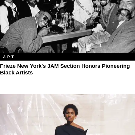
ART
Frieze New York's JAM Section Honors Pioneering
Black Artists