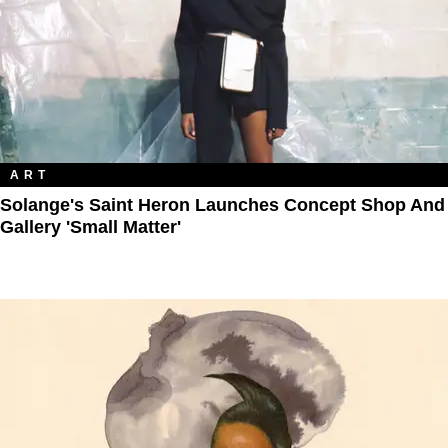
ART
Solange's Saint Heron Launches Concept Shop And
Gallery 'Small Matter'