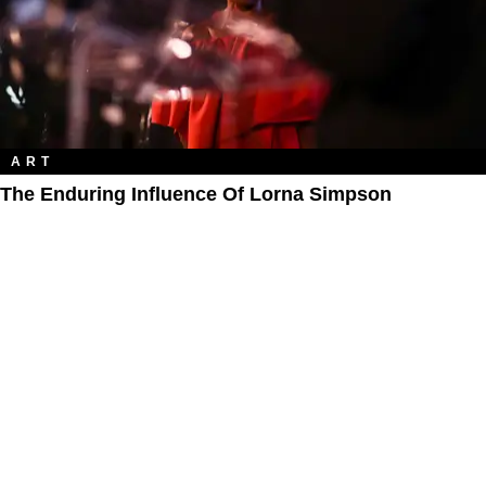
ART
The Enduring Influence Of Lorna Simpson