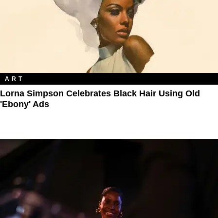
ART
Lorna Simpson Celebrates Black Hair Using Old
'Ebony' Ads