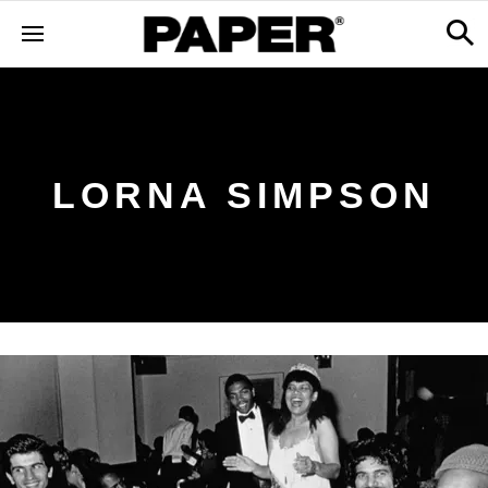
LORNA SIMPSON