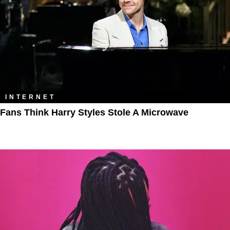
INTERNET
Fans Think Harry Styles Stole A Microwave