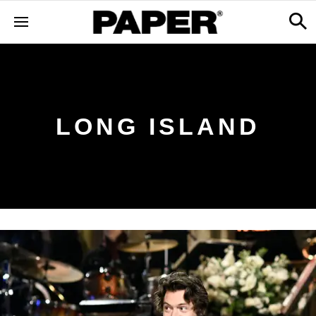
LONG ISLAND