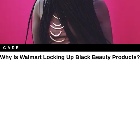
CARE
Why Is Walmart Locking Up Black Beauty Products?