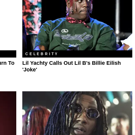
CELEBRITY
urn To
Lil Yachty Calls Out Lil B's Billie Eilish
'Joke'