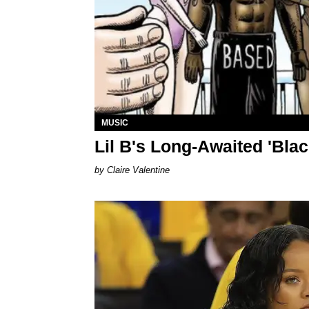
MUSIC
Lil B's Long-Awaited 'Blac
Claire Valentine