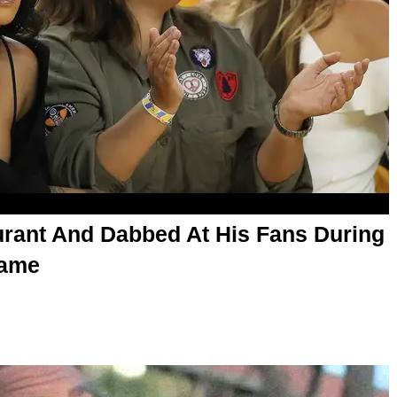
rant And Dabbed At His Fans During
Game