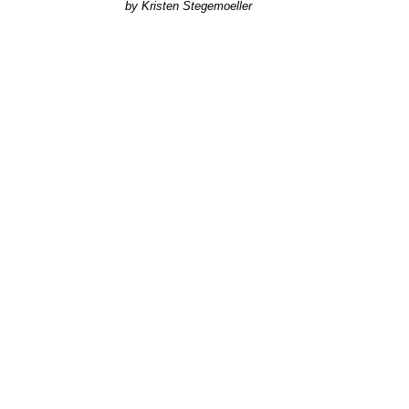
Kristen Stegemoeller