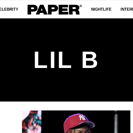
ELEBRITY
NIGHTLIFE
INTER
LIL B