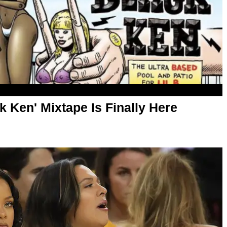
k Ken' Mixtape Is Finally Here