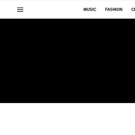
MUSIC
FASHION
C