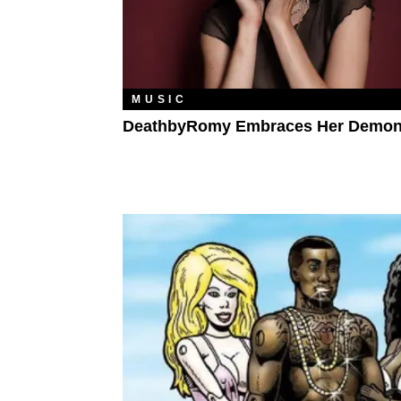
MUSIC
DeathbyRomy Embraces Her Demo