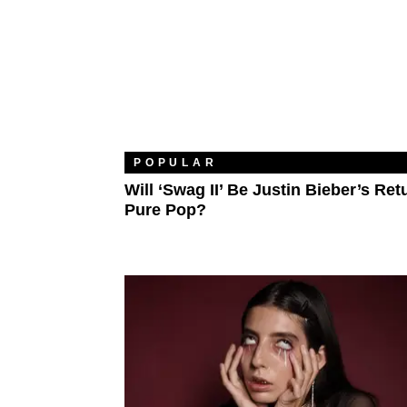
POPULAR
Will ‘Swag II’ Be Justin Bieber’s Ret
Pure Pop?