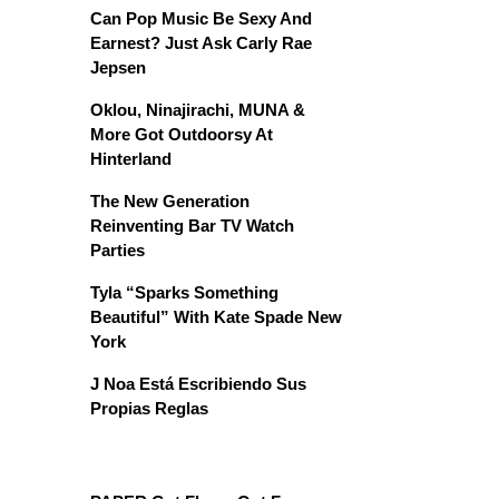
Can Pop Music Be Sexy And
Earnest? Just Ask Carly Rae
Jepsen
Oklou, Ninajirachi, MUNA &
More Got Outdoorsy At
Hinterland
The New Generation
Reinventing Bar TV Watch
Parties
Tyla “Sparks Something
Beautiful” With Kate Spade New
York
J Noa Está Escribiendo Sus
Propias Reglas