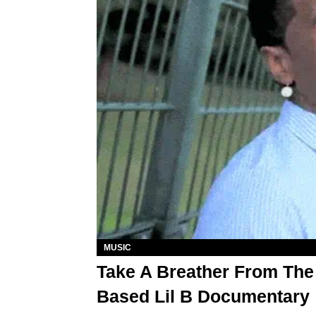
MUSIC
Take A Breather From The
Based Lil B Documentary