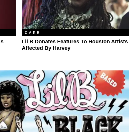
CARE
ns
Lil B Donates Features To Houston Artists
Affected By Harvey