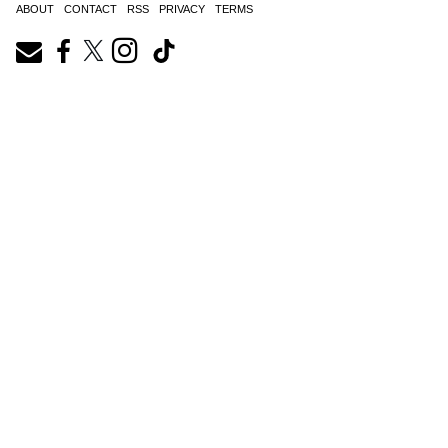
ABOUT
CONTACT
RSS
PRIVACY
TERMS