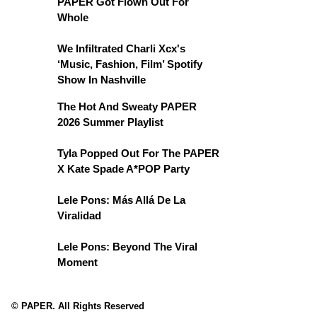
PAPER Got Flown Out For
Whole
We Infiltrated Charli Xcx's
‘Music, Fashion, Film’ Spotify
Show In Nashville
The Hot And Sweaty PAPER
2026 Summer Playlist
Tyla Popped Out For The PAPER
X Kate Spade A*POP Party
Lele Pons: Más Allá De La
Viralidad
Lele Pons: Beyond The Viral
Moment
© PAPER. All Rights Reserved