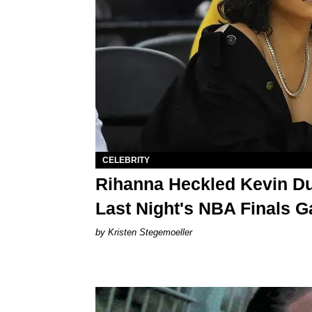
CELEBRITY
Rihanna Heckled Kevin Du
Last Night's NBA Finals 
Kristen Stegemoeller