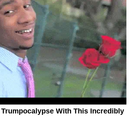
 Trumpocalypse With This Incredibly