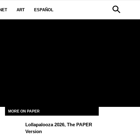
NET
ART
ESPAÑOL
MORE ON PAPER
Lollapalooza 2026, The PAPER
Version