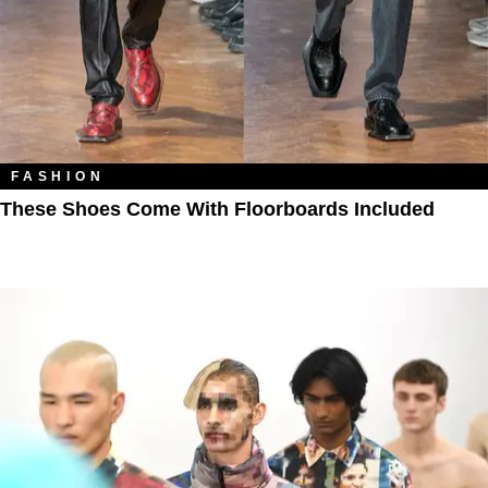
FASHION
These Shoes Come With Floorboards Included