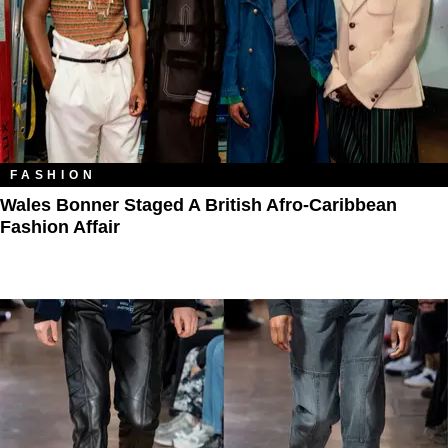
FASHION
Wales Bonner Staged A British Afro-Caribbean
Fashion Affair