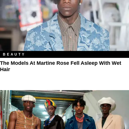
BEAUTY
The Models At Martine Rose Fell Asleep With Wet
Hair