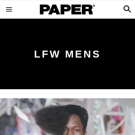
LFW MENS