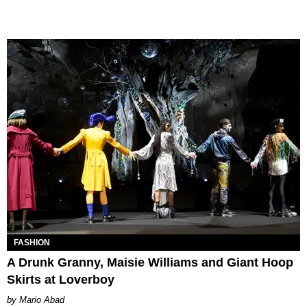
FASHION
A Drunk Granny, Maisie Williams and Giant Hoop
Skirts at Loverboy
Mario Abad