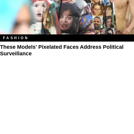
FASHION
These Models' Pixelated Faces Address Political
Surveillance